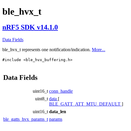
ble_hvx_t
nRF5 SDK v14.1.0
Data Fields
ble_hvx_t
represents one notification/indication.
More...
#include <ble_hvx_buffering.h>
Data Fields
uint16_t
conn_handle
uint8_t
data
[
BLE_GATT_ATT_MTU_DEFAULT
]
uint16_t
data_len
ble_gatts_hvx_params_t
params