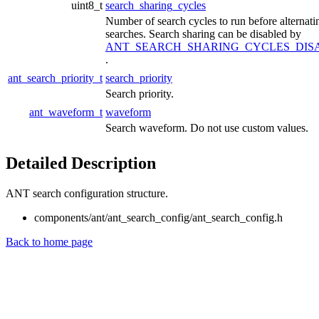
uint8_t
search_sharing_cycles
Number of search cycles to run before alternati
searches. Search sharing can be disabled by
ANT_SEARCH_SHARING_CYCLES_DIS
.
ant_search_priority_t
search_priority
Search priority.
ant_waveform_t
waveform
Search waveform. Do not use custom values.
Detailed Description
ANT search configuration structure.
components/ant/ant_search_config/ant_search_config.h
Back to home page