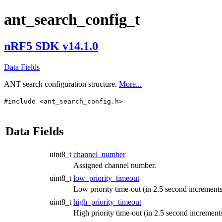
ant_search_config_t
nRF5 SDK v14.1.0
Data Fields
ANT search configuration structure.
More...
#include <ant_search_config.h>
Data Fields
uint8_t
channel_number
Assigned channel number.
uint8_t
low_priority_timeout
Low priority time-out (in 2.5 second increments
uint8_t
high_priority_timeout
High priority time-out (in 2.5 second increments