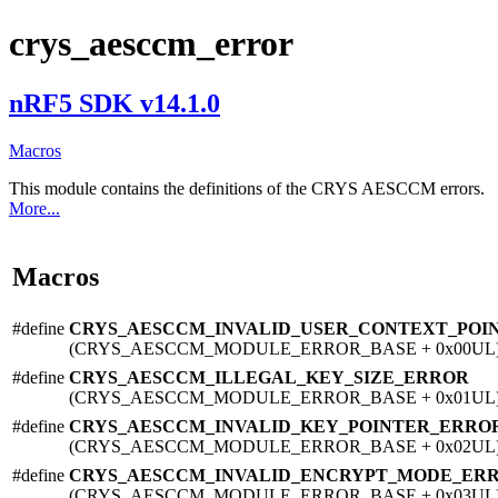
crys_aesccm_error
nRF5 SDK v14.1.0
Macros
This module contains the definitions of the CRYS AESCCM errors.
More...
Macros
#define
CRYS_AESCCM_INVALID_USER_CONTEXT_POI
(CRYS_AESCCM_MODULE_ERROR_BASE + 0x00UL
#define
CRYS_AESCCM_ILLEGAL_KEY_SIZE_ERROR
(CRYS_AESCCM_MODULE_ERROR_BASE + 0x01UL
#define
CRYS_AESCCM_INVALID_KEY_POINTER_ERRO
(CRYS_AESCCM_MODULE_ERROR_BASE + 0x02UL
#define
CRYS_AESCCM_INVALID_ENCRYPT_MODE_ER
(CRYS_AESCCM_MODULE_ERROR_BASE + 0x03UL