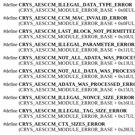
#define
CRYS_AESCCM_ILLEGAL_DATA_TYPE_ERROR
(CRYS_AESCCM_MODULE_ERROR_BASE + 0x0EUL
#define
CRYS_AESCCM_CCM_MAC_INVALID_ERROR
(CRYS_AESCCM_MODULE_ERROR_BASE + 0x0FUL
#define
CRYS_AESCCM_LAST_BLOCK_NOT_PERMITTE
(CRYS_AESCCM_MODULE_ERROR_BASE + 0x10UL
#define
CRYS_AESCCM_ILLEGAL_PARAMETER_ERROR
(CRYS_AESCCM_MODULE_ERROR_BASE + 0x11UL
#define
CRYS_AESCCM_NOT_ALL_ADATA_WAS_PROCE
(CRYS_AESCCM_MODULE_ERROR_BASE + 0x13UL
#define
CRYS_AESCCM_NOT_ALL_DATA_WAS_PROCES
(CRYS_AESCCM_MODULE_ERROR_BASE + 0x14UL
#define
CRYS_AESCCM_ADATA_WAS_PROCESSED_ERR
(CRYS_AESCCM_MODULE_ERROR_BASE + 0x15UL
#define
CRYS_AESCCM_ILLEGAL_NONCE_SIZE_ERROR
(CRYS_AESCCM_MODULE_ERROR_BASE + 0x16UL
#define
CRYS_AESCCM_ILLEGAL_TAG_SIZE_ERROR
(CRYS_AESCCM_MODULE_ERROR_BASE + 0x17UL
#define
CRYS_AESCCM_CTX_SIZES_ERROR
(CRYS_AESCCM_MODULE_ERROR_BASE + 0x28UL