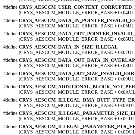
#define
CRYS_AESCCM_USER_CONTEXT_CORRUPTED
(CRYS_AESCCM_MODULE_ERROR_BASE + 0x04UL
#define
CRYS_AESCCM_DATA_IN_POINTER_INVALID_
(CRYS_AESCCM_MODULE_ERROR_BASE + 0x05UL
#define
CRYS_AESCCM_DATA_OUT_POINTER_INVALID
(CRYS_AESCCM_MODULE_ERROR_BASE + 0x06UL
#define
CRYS_AESCCM_DATA_IN_SIZE_ILLEGAL
(CRYS_AESCCM_MODULE_ERROR_BASE + 0x07UL
#define
CRYS_AESCCM_DATA_OUT_DATA_IN_OVERLA
(CRYS_AESCCM_MODULE_ERROR_BASE + 0x08UL
#define
CRYS_AESCCM_DATA_OUT_SIZE_INVALID_ER
(CRYS_AESCCM_MODULE_ERROR_BASE + 0x09UL
#define
CRYS_AESCCM_ADDITIONAL_BLOCK_NOT_PE
(CRYS_AESCCM_MODULE_ERROR_BASE + 0x0AUL
#define
CRYS_AESCCM_ILLEGAL_DMA_BUFF_TYPE_E
(CRYS_AESCCM_MODULE_ERROR_BASE + 0x0BUL
#define
CRYS_AESCCM_ILLEGAL_PARAMETER_SIZE_
(CRYS_AESCCM_MODULE_ERROR_BASE + 0x0CUL
#define
CRYS_AESCCM_ILLEGAL_PARAMETER_PTR_E
(CRYS_AESCCM_MODULE_ERROR_BASE + 0x0DUL