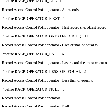
#define RACP_OPERATOR_ALL 1
Record Access Control Point operator - All records.
#define RACP_OPERATOR_FIRST 5
Record Access Control Point operator - First record (i.e. oldest record)
#define RACP_OPERATOR_GREATER_OR_EQUAL 3
Record Access Control Point operator - Greater than or equal to.
#define RACP_OPERATOR_LAST 6
Record Access Control Point operator - Last record (i.e. most recent r
#define RACP_OPERATOR_LESS_OR_EQUAL 2
Record Access Control Point operator - Less than or equal to.
#define RACP_OPERATOR_NULL 0
Record Access Control Point operators.
Record Access Control Point operator - Null.