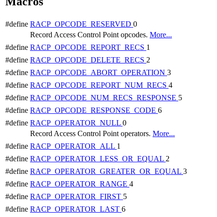
Macros
#define
RACP_OPCODE_RESERVED
0
Record Access Control Point opcodes.
More...
#define
RACP_OPCODE_REPORT_RECS
1
#define
RACP_OPCODE_DELETE_RECS
2
#define
RACP_OPCODE_ABORT_OPERATION
3
#define
RACP_OPCODE_REPORT_NUM_RECS
4
#define
RACP_OPCODE_NUM_RECS_RESPONSE
5
#define
RACP_OPCODE_RESPONSE_CODE
6
#define
RACP_OPERATOR_NULL
0
Record Access Control Point operators.
More...
#define
RACP_OPERATOR_ALL
1
#define
RACP_OPERATOR_LESS_OR_EQUAL
2
#define
RACP_OPERATOR_GREATER_OR_EQUAL
3
#define
RACP_OPERATOR_RANGE
4
#define
RACP_OPERATOR_FIRST
5
#define
RACP_OPERATOR_LAST
6