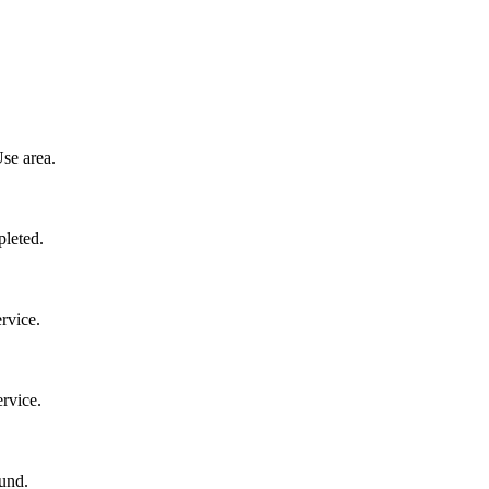
se area.
pleted.
rvice.
rvice.
und.