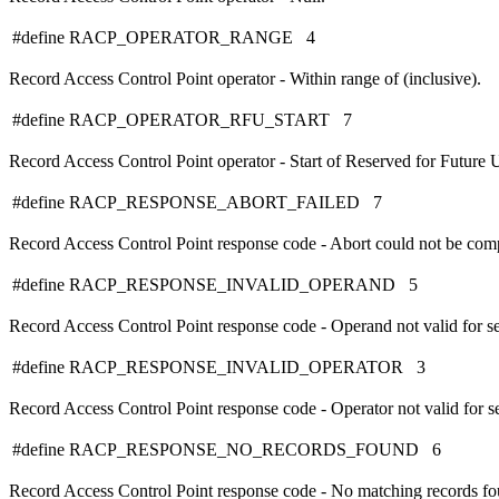
#define RACP_OPERATOR_RANGE 4
Record Access Control Point operator - Within range of (inclusive).
#define RACP_OPERATOR_RFU_START 7
Record Access Control Point operator - Start of Reserved for Future U
#define RACP_RESPONSE_ABORT_FAILED 7
Record Access Control Point response code - Abort could not be com
#define RACP_RESPONSE_INVALID_OPERAND 5
Record Access Control Point response code - Operand not valid for se
#define RACP_RESPONSE_INVALID_OPERATOR 3
Record Access Control Point response code - Operator not valid for se
#define RACP_RESPONSE_NO_RECORDS_FOUND 6
Record Access Control Point response code - No matching records fo