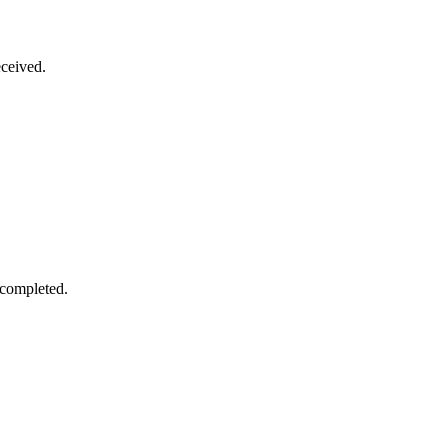
ceived.
 completed.