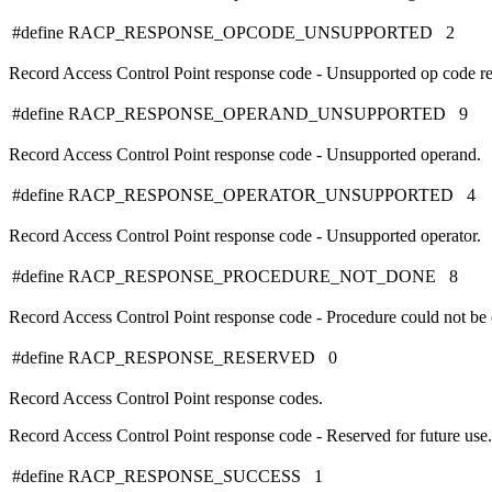
#define RACP_RESPONSE_OPCODE_UNSUPPORTED 2
Record Access Control Point response code - Unsupported op code re
#define RACP_RESPONSE_OPERAND_UNSUPPORTED 9
Record Access Control Point response code - Unsupported operand.
#define RACP_RESPONSE_OPERATOR_UNSUPPORTED 4
Record Access Control Point response code - Unsupported operator.
#define RACP_RESPONSE_PROCEDURE_NOT_DONE 8
Record Access Control Point response code - Procedure could not be
#define RACP_RESPONSE_RESERVED 0
Record Access Control Point response codes.
Record Access Control Point response code - Reserved for future use.
#define RACP_RESPONSE_SUCCESS 1