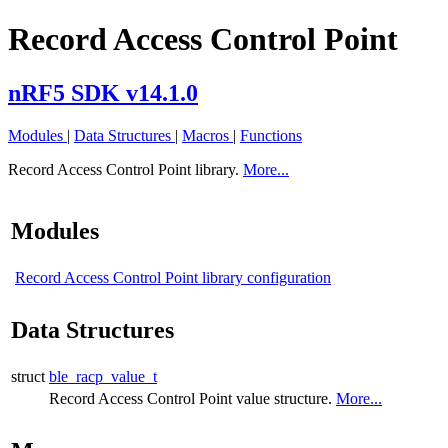
Record Access Control Point
nRF5 SDK v14.1.0
Modules
|
Data Structures
|
Macros
|
Functions
Record Access Control Point library.
More...
Modules
Record Access Control Point library configuration
Data Structures
struct
ble_racp_value_t
Record Access Control Point value structure.
More...