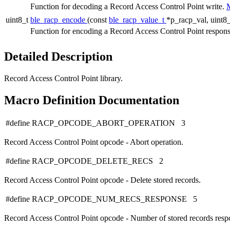
Function for decoding a Record Access Control Point write.
M
uint8_t
ble_racp_encode
(const
ble_racp_value_t
*p_racp_val, uint8_
Function for encoding a Record Access Control Point respon
Detailed Description
Record Access Control Point library.
Macro Definition Documentation
#define RACP_OPCODE_ABORT_OPERATION 3
Record Access Control Point opcode - Abort operation.
#define RACP_OPCODE_DELETE_RECS 2
Record Access Control Point opcode - Delete stored records.
#define RACP_OPCODE_NUM_RECS_RESPONSE 5
Record Access Control Point opcode - Number of stored records resp