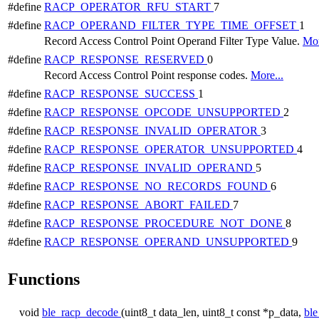
#define
RACP_OPERATOR_RFU_START
7
#define
RACP_OPERAND_FILTER_TYPE_TIME_OFFSET
1
Record Access Control Point Operand Filter Type Value.
Mor
#define
RACP_RESPONSE_RESERVED
0
Record Access Control Point response codes.
More...
#define
RACP_RESPONSE_SUCCESS
1
#define
RACP_RESPONSE_OPCODE_UNSUPPORTED
2
#define
RACP_RESPONSE_INVALID_OPERATOR
3
#define
RACP_RESPONSE_OPERATOR_UNSUPPORTED
4
#define
RACP_RESPONSE_INVALID_OPERAND
5
#define
RACP_RESPONSE_NO_RECORDS_FOUND
6
#define
RACP_RESPONSE_ABORT_FAILED
7
#define
RACP_RESPONSE_PROCEDURE_NOT_DONE
8
#define
RACP_RESPONSE_OPERAND_UNSUPPORTED
9
Functions
void
ble_racp_decode
(uint8_t data_len, uint8_t const *p_data,
ble