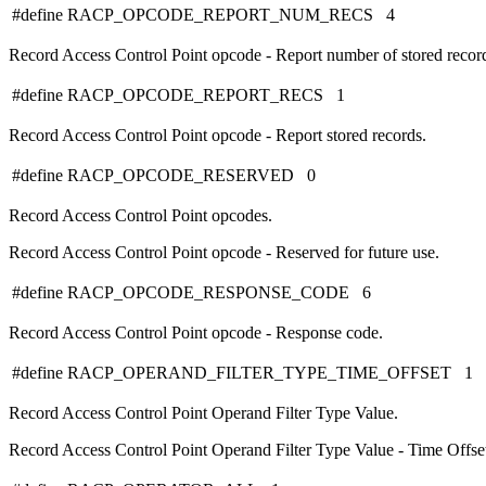
#define RACP_OPCODE_REPORT_NUM_RECS 4
Record Access Control Point opcode - Report number of stored recor
#define RACP_OPCODE_REPORT_RECS 1
Record Access Control Point opcode - Report stored records.
#define RACP_OPCODE_RESERVED 0
Record Access Control Point opcodes.
Record Access Control Point opcode - Reserved for future use.
#define RACP_OPCODE_RESPONSE_CODE 6
Record Access Control Point opcode - Response code.
#define RACP_OPERAND_FILTER_TYPE_TIME_OFFSET 1
Record Access Control Point Operand Filter Type Value.
Record Access Control Point Operand Filter Type Value - Time Offse