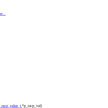
e...
_racp_value_t
*p_racp_val)