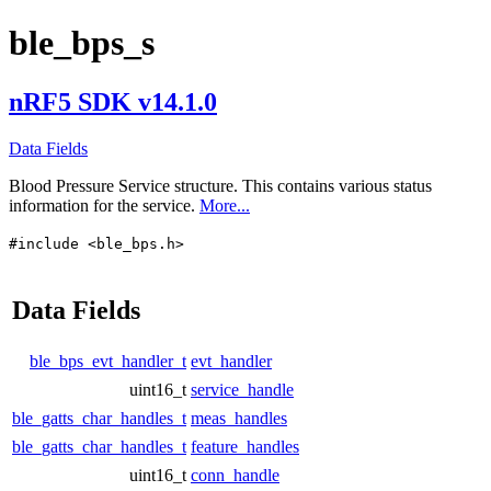
ble_bps_s
nRF5 SDK v14.1.0
Data Fields
Blood Pressure Service structure. This contains various status
information for the service.
More...
#include <ble_bps.h>
Data Fields
ble_bps_evt_handler_t
evt_handler
uint16_t
service_handle
ble_gatts_char_handles_t
meas_handles
ble_gatts_char_handles_t
feature_handles
uint16_t
conn_handle