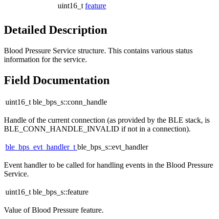
uint16_t
feature
Detailed Description
Blood Pressure Service structure. This contains various status
information for the service.
Field Documentation
uint16_t ble_bps_s::conn_handle
Handle of the current connection (as provided by the BLE stack, is
BLE_CONN_HANDLE_INVALID if not in a connection).
ble_bps_evt_handler_t
ble_bps_s::evt_handler
Event handler to be called for handling events in the Blood Pressure
Service.
uint16_t ble_bps_s::feature
Value of Blood Pressure feature.