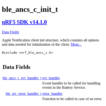
ble_ancs_c_init_t
nRF5 SDK v14.1.0
Data Fields
Apple Notification client init structure, which contains all options
and data needed for initialization of the client.
More...
#include <nrf_ble_ancs_c.h>
Data Fields
ble_ancs_c_evt_handler_t
evt_handler
Event handler to be called for handling
events in the Battery Service.
ble_srv_error_handler_t
error_handler
Function to be called in case of an error.