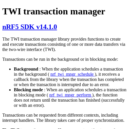
TWI transaction manager
nRF5 SDK v14.1.0
The TWI transaction manager library provides functions to create
and execute transactions consisting of one or more data transfers via
the two-wire interface (TWI).
Transactions can be run in the background or in blocking mode:
Background
: When the application schedules a transaction
in the background (
nrf_twi_mngr_schedule
), it receives a
callback from the library when the transaction has completed
or when the transaction is interrupted due to an error.
Blocking mode
: When an application schedules a transaction
in blocking mode (
nrf_twi_mngr_perform
), the function
does not return until the transaction has finished (successfully
or with an error).
Transactions can be requested from different contexts, including
interrupt handlers. The library takes care of proper synchronization.