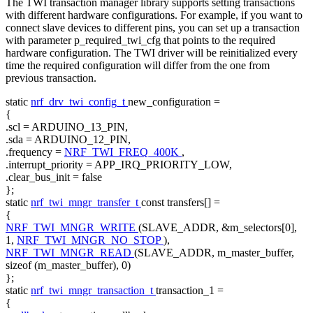
The TWI transaction manager library supports setting transactions
with different hardware configurations. For example, if you want to
connect slave devices to different pins, you can set up a transaction
with parameter p_required_twi_cfg that points to the required
hardware configuration. The TWI driver will be reinitialized every
time the required configuration will differ from the one from
previous transaction.
static
nrf_drv_twi_config_t
new_configuration =
{
.scl = ARDUINO_13_PIN,
.sda = ARDUINO_12_PIN,
.frequency =
NRF_TWI_FREQ_400K
,
.interrupt_priority = APP_IRQ_PRIORITY_LOW,
.clear_bus_init =
false
};
static
nrf_twi_mngr_transfer_t
const
transfers[] =
{
NRF_TWI_MNGR_WRITE
(SLAVE_ADDR, &m_selectors[0],
1,
NRF_TWI_MNGR_NO_STOP
),
NRF_TWI_MNGR_READ
(SLAVE_ADDR, m_master_buffer,
sizeof
(m_master_buffer), 0)
};
static
nrf_twi_mngr_transaction_t
transaction_1 =
{