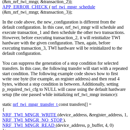
(&m_nrf_twi_mngr, &transaction_2));
APP_ERROR_CHECK
(
nrf_twi_mngr_schedule
(&m_nrf_twi_mngr, &transaction_3));
In the code above, the new_configuration is different from the
default configuration. In this case, nrf_twi_mngr will schedule and
execute transaction_1 and then schedule the other two transactions.
However, before executing transaction_2, it will reinitialize TWI
hardware with the given configuration. Then, again, before
executing transaction_3, TWI hardware will be reinitialized to the
default configuration.
You can suppress the generation of a stop condition for selected
transfers. In this case, the following transfer will start with a repeated
start condition. The following example code shows how to first
write one byte (for example, an register address) and then read 4
bytes, without a stop condition in between. Additionally, setting
p_required_twi_cfg to NULL will cause using the default hardware
setup (the one passed while initializing nrf_twi_mngr instance):
static
nrf_twi_mngr_transfer_t
const
transfers[] =
{
NRF_TWI_MNGR_WRITE
(device_address, &register_address, 1,
NRF_TWI_MNGR_NO_STOP
),
NRF_TWI_MNGR_READ
(device_address, p_buffer, 4, 0)