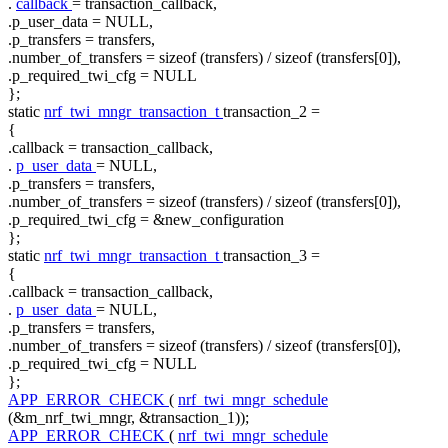
.
callback
= transaction_callback,
.p_user_data = NULL,
.p_transfers = transfers,
.number_of_transfers =
sizeof
(transfers) /
sizeof
(transfers[0]),
.p_required_twi_cfg = NULL
};
static
nrf_twi_mngr_transaction_t
transaction_2 =
{
.callback = transaction_callback,
.
p_user_data
= NULL,
.p_transfers = transfers,
.number_of_transfers =
sizeof
(transfers) /
sizeof
(transfers[0]),
.p_required_twi_cfg = &new_configuration
};
static
nrf_twi_mngr_transaction_t
transaction_3 =
{
.callback = transaction_callback,
.
p_user_data
= NULL,
.p_transfers = transfers,
.number_of_transfers =
sizeof
(transfers) /
sizeof
(transfers[0]),
.p_required_twi_cfg = NULL
};
APP_ERROR_CHECK
(
nrf_twi_mngr_schedule
(&m_nrf_twi_mngr, &transaction_1));
APP_ERROR_CHECK
(
nrf_twi_mngr_schedule