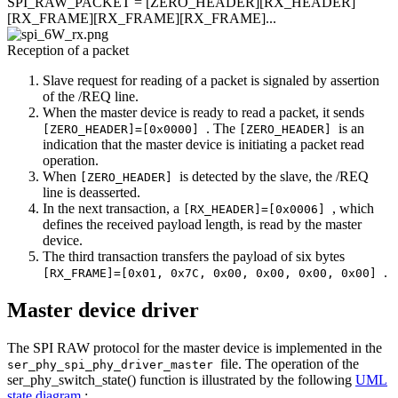
SPI_RAW_PACKET = [ZERO_HEADER][RX_HEADER]
[RX_FRAME][RX_FRAME][RX_FRAME]...
Reception of a packet
Slave request for reading of a packet is signaled by assertion
of the /REQ line.
When the master device is ready to read a packet, it sends
. The
is an
[ZERO_HEADER]=[0x0000]
[ZERO_HEADER]
indication that the master device is initiating a packet read
operation.
When
is detected by the slave, the /REQ
[ZERO_HEADER]
line is deasserted.
In the next transaction, a
, which
[RX_HEADER]=[0x0006]
defines the received payload length, is read by the master
device.
The third transaction transfers the payload of six bytes
.
[RX_FRAME]=[0x01, 0x7C, 0x00, 0x00, 0x00, 0x00]
Master device driver
The SPI RAW protocol for the master device is implemented in the
file. The operation of the
ser_phy_spi_phy_driver_master
ser_phy_switch_state() function is illustrated by the following
UML
state diagram
: