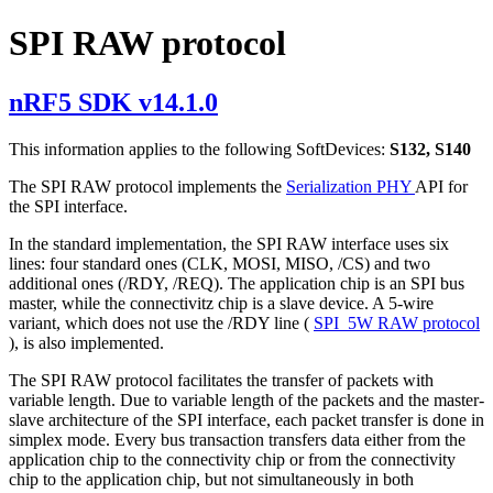
SPI RAW protocol
nRF5 SDK v14.1.0
This information applies to the following SoftDevices:
S132, S140
The SPI RAW protocol implements the
Serialization PHY
API for
the SPI interface.
In the standard implementation, the SPI RAW interface uses six
lines: four standard ones (CLK, MOSI, MISO, /CS) and two
additional ones (/RDY, /REQ). The application chip is an SPI bus
master, while the connectivitz chip is a slave device. A 5-wire
variant, which does not use the /RDY line (
SPI_5W RAW protocol
), is also implemented.
The SPI RAW protocol facilitates the transfer of packets with
variable length. Due to variable length of the packets and the master-
slave architecture of the SPI interface, each packet transfer is done in
simplex mode. Every bus transaction transfers data either from the
application chip to the connectivity chip or from the connectivity
chip to the application chip, but not simultaneously in both