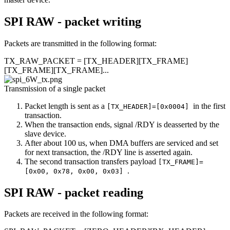
SPI RAW - packet writing
Packets are transmitted in the following format:
TX_RAW_PACKET = [TX_HEADER][TX_FRAME]
[TX_FRAME][TX_FRAME]...
Transmission of a single packet
Packet length is sent as a
in the first
[TX_HEADER]=[0x0004]
transaction.
When the transaction ends, signal /RDY is deasserted by the
slave device.
After about 100 us, when DMA buffers are serviced and set
for next transaction, the /RDY line is asserted again.
The second transaction transfers payload
[TX_FRAME]=
.
[0x00, 0x78, 0x00, 0x03]
SPI RAW - packet reading
Packets are received in the following format: