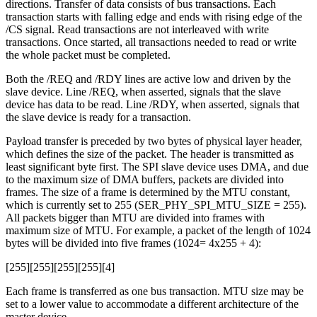
directions. Transfer of data consists of bus transactions. Each
transaction starts with falling edge and ends with rising edge of the
/CS signal. Read transactions are not interleaved with write
transactions. Once started, all transactions needed to read or write
the whole packet must be completed.
Both the /REQ and /RDY lines are active low and driven by the
slave device. Line /REQ, when asserted, signals that the slave
device has data to be read. Line /RDY, when asserted, signals that
the slave device is ready for a transaction.
Payload transfer is preceded by two bytes of physical layer header,
which defines the size of the packet. The header is transmitted as
least significant byte first. The SPI slave device uses DMA, and due
to the maximum size of DMA buffers, packets are divided into
frames. The size of a frame is determined by the MTU constant,
which is currently set to 255 (SER_PHY_SPI_MTU_SIZE = 255).
All packets bigger than MTU are divided into frames with
maximum size of MTU. For example, a packet of the length of 1024
bytes will be divided into five frames (1024= 4x255 + 4):
[255][255][255][255][4]
Each frame is transferred as one bus transaction. MTU size may be
set to a lower value to accommodate a different architecture of the
master device.