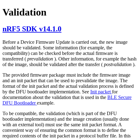
Validation
nRF5 SDK v14.1.0
Before a Device Firmware Update is carried out, the new image
should be validated. Some information (for example, the
compatibility) can be checked before the actual firmware is
transferred (
prevalidation
). Other information, for example the hash
of the image, should be validated after the transfer (
postvalidation
).
The provided firmware package must include the firmware image
and an init packet that can be used to prevalidate the image. The
format of the init packet and the actual validation process is defined
by the DFU bootloader implementation. See
Init packet
for
documentation about the validation that is used in the
BLE Secure
DFU Bootloader
example.
To be compatible, the validation (which is part of the DFU
bootloader implementation) and the image creation (usually done
with an external tool) must use the same init packet format. A
convenient way of ensuring the common format is to define the
required contents of the init packet in a protocol buffer file. In this