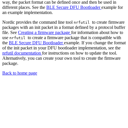
way, the packet format can be defined once and then be used in
different places. See the
BLE Secure DFU Bootloader
example for
an example implementation.
Nordic provides the command line tool
to create firmware
nrfutil
packages with an init packet in a format defined by a protocol buffer
file. See
Creating a firmware package
for information about how to
use
to create a firmware package that is compatible with
nrfutil
the
BLE Secure DFU Bootloader
example. If you change the format
of the init packet in your DFU bootloader implementation, see the
nrfutil documentation
for instructions on how to update the tool.
Alternatively, you can create your own tool to create the firmware
package.
Back to home page