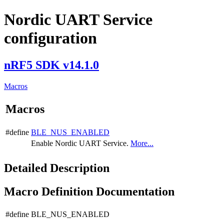
Nordic UART Service
configuration
nRF5 SDK v14.1.0
Macros
Macros
#define
BLE_NUS_ENABLED
Enable Nordic UART Service.
More...
Detailed Description
Macro Definition Documentation
#define BLE_NUS_ENABLED