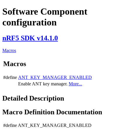
Software Component
configuration
nRF5 SDK v14.1.0
Macros
Macros
#define
ANT_KEY_MANAGER_ENABLED
Enable ANT key manager.
More...
Detailed Description
Macro Definition Documentation
#define ANT_KEY_MANAGER_ENABLED