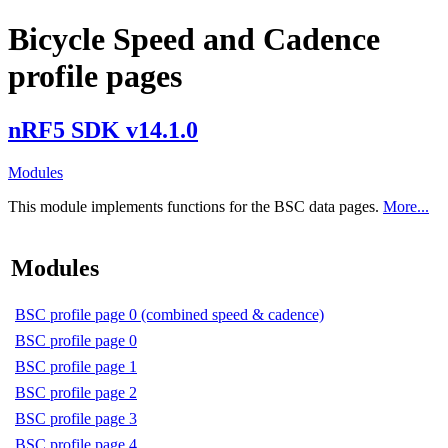
Bicycle Speed and Cadence
profile pages
nRF5 SDK v14.1.0
Modules
This module implements functions for the BSC data pages.
More...
Modules
BSC profile page 0 (combined speed & cadence)
BSC profile page 0
BSC profile page 1
BSC profile page 2
BSC profile page 3
BSC profile page 4