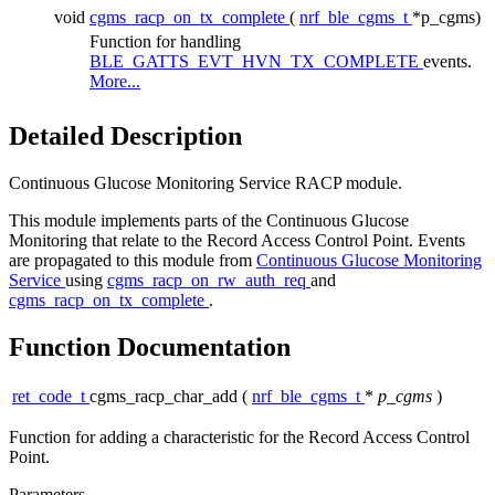
void
cgms_racp_on_tx_complete
(
nrf_ble_cgms_t
*p_cgms)
Function for handling
BLE_GATTS_EVT_HVN_TX_COMPLETE
events.
More...
Detailed Description
Continuous Glucose Monitoring Service RACP module.
This module implements parts of the Continuous Glucose
Monitoring that relate to the Record Access Control Point. Events
are propagated to this module from
Continuous Glucose Monitoring
Service
using
cgms_racp_on_rw_auth_req
and
cgms_racp_on_tx_complete
.
Function Documentation
ret_code_t
cgms_racp_char_add
(
nrf_ble_cgms_t
*
p_cgms
)
Function for adding a characteristic for the Record Access Control
Point.
Parameters