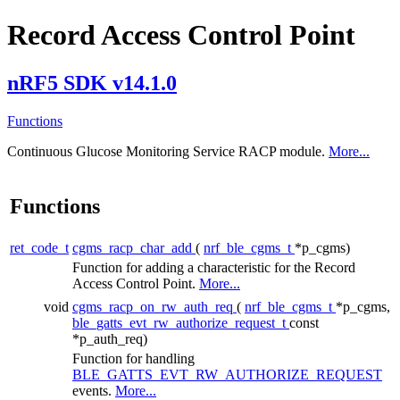
Record Access Control Point
nRF5 SDK v14.1.0
Functions
Continuous Glucose Monitoring Service RACP module.
More...
Functions
ret_code_t
cgms_racp_char_add
(
nrf_ble_cgms_t
*p_cgms)
Function for adding a characteristic for the Record
Access Control Point.
More...
void
cgms_racp_on_rw_auth_req
(
nrf_ble_cgms_t
*p_cgms,
ble_gatts_evt_rw_authorize_request_t
const
*p_auth_req)
Function for handling
BLE_GATTS_EVT_RW_AUTHORIZE_REQUEST
events.
More...