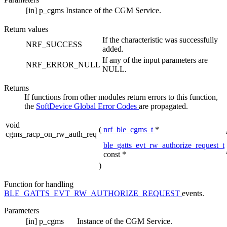
[in]
p_cgms
Instance of the CGM Service.
Return values
If the characteristic was successfully
NRF_SUCCESS
added.
If any of the input parameters are
NRF_ERROR_NULL
NULL.
Returns
If functions from other modules return errors to this function,
the
SoftDevice Global Error Codes
are propagated.
void
(
nrf_ble_cgms_t
*
cgms_racp_on_rw_auth_req
ble_gatts_evt_rw_authorize_request_t
const *
)
Function for handling
BLE_GATTS_EVT_RW_AUTHORIZE_REQUEST
events.
Parameters
[in]
p_cgms
Instance of the CGM Service.