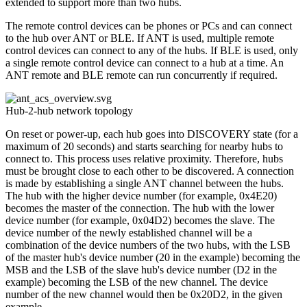
extended to support more than two hubs.
The remote control devices can be phones or PCs and can connect
to the hub over ANT or BLE. If ANT is used, multiple remote
control devices can connect to any of the hubs. If BLE is used, only
a single remote control device can connect to a hub at a time. An
ANT remote and BLE remote can run concurrently if required.
Hub-2-hub network topology
On reset or power-up, each hub goes into DISCOVERY state (for a
maximum of 20 seconds) and starts searching for nearby hubs to
connect to. This process uses relative proximity. Therefore, hubs
must be brought close to each other to be discovered. A connection
is made by establishing a single ANT channel between the hubs.
The hub with the higher device number (for example, 0x4E20)
becomes the master of the connection. The hub with the lower
device number (for example, 0x04D2) becomes the slave. The
device number of the newly established channel will be a
combination of the device numbers of the two hubs, with the LSB
of the master hub's device number (20 in the example) becoming the
MSB and the LSB of the slave hub's device number (D2 in the
example) becoming the LSB of the new channel. The device
number of the new channel would then be 0x20D2, in the given
example.