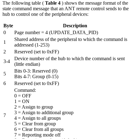
The following table (
Table 4
) shows the message format of the
state command message that an ANT remote control sends to the
hub to control one of the peripheral devices:
Byte
Description
0
Page number = 4 (UPDATE_DATA_PID)
Shared address of the peripheral to which the command is
1
addressed (1-253)
2
Reserved (set to 0xFF)
Device number of the hub to which the command is sent
3-4
(little endian)
Bits 0-3: Reserved (0)
5
Bits 4-7: Group (0-15)
6
Reserved (set to 0xFF)
Command:
0 = OFF
1 = ON
2 = Assign to group
3 = Assign to additional group
7
4 = Assign to all groups
5 = Clear from group
6 = Clear from all groups
7 = Reporting mode off