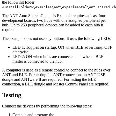
the following folder:
<InstallFolder>\examples\ant\experimental\ant_shared_ch
The ANT Auto Shared Channels Example requires at least four
development boards: two hubs with one assigned peripheral per
hub. Up to 253 peripheral devices can be added to each hub if
required.
The example does not use any buttons. It uses the following LEDs:
LED 1: Toggles on startup. ON when BLE advertising, OFF
otherwise.
LED 2: ON when hubs are connected and when a BLE
master is connected to the hub.
A computer is used as a remote control to connect to the hubs over
ANT and BLE. For testing the ANT connection, an ANT USB
dongle and ANTware II are required. For testing the BLE
connection, a BLE dongle and Master Control Panel are required.
Testing
Connect the devices by performing the following steps:
Compile and program the