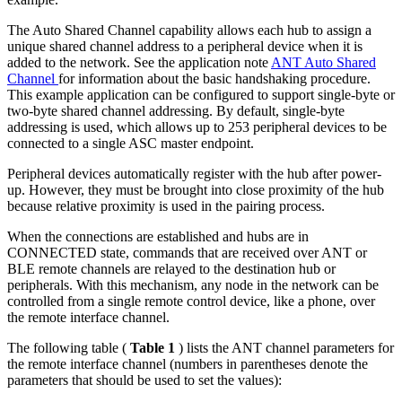
The Auto Shared Channel capability allows each hub to assign a
unique shared channel address to a peripheral device when it is
added to the network. See the application note
ANT Auto Shared
Channel
for information about the basic handshaking procedure.
This example application can be configured to support single-byte or
two-byte shared channel addressing. By default, single-byte
addressing is used, which allows up to 253 peripheral devices to be
connected to a single ASC master endpoint.
Peripheral devices automatically register with the hub after power-
up. However, they must be brought into close proximity of the hub
because relative proximity is used in the pairing process.
When the connections are established and hubs are in
CONNECTED state, commands that are received over ANT or
BLE remote channels are relayed to the destination hub or
peripherals. With this mechanism, any node in the network can be
controlled from a single remote control device, like a phone, over
the remote interface channel.
The following table (
Table 1
) lists the ANT channel parameters for
the remote interface channel (numbers in parentheses denote the
parameters that should be used to set the values):