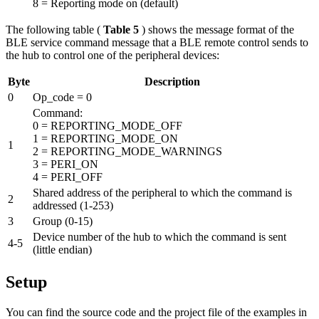
8 = Reporting mode on (default)
The following table (
Table 5
) shows the message format of the
BLE service command message that a BLE remote control sends to
the hub to control one of the peripheral devices:
Byte
Description
0
Op_code = 0
Command:
0 = REPORTING_MODE_OFF
1 = REPORTING_MODE_ON
1
2 = REPORTING_MODE_WARNINGS
3 = PERI_ON
4 = PERI_OFF
Shared address of the peripheral to which the command is
2
addressed (1-253)
3
Group (0-15)
Device number of the hub to which the command is sent
4-5
(little endian)
Setup
You can find the source code and the project file of the examples in