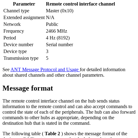
Parameter
Remote control interface channel
Channel type
Master (0x10)
Extended assignment
N/A
Network
Public
Frequency
2466 MHz
Period
4 Hz (8192)
Device number
Serial number
Device type
3
Transmission type
5
See
ANT Message Protocol and Usage
for detailed information
about shared channels and other channel parameters.
Message format
The remote control interface channel on the hub sends status
information to the remote control and can also accept commands to
control the state of each of the peripherals. The hub can also forward
commands to other hubs as appropriate, depending on the
destination hub that is stated in the command.
The following table (
Table 2
) shows the message format of the