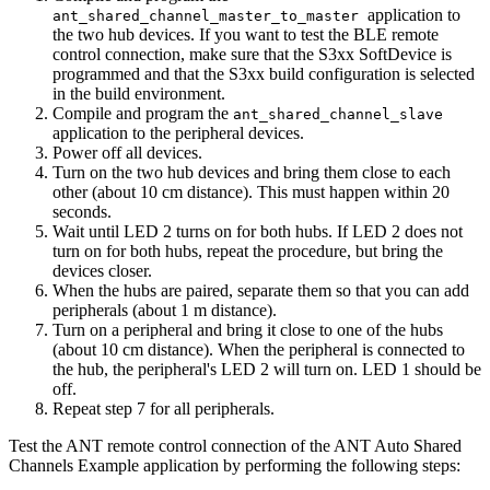
application to
ant_shared_channel_master_to_master
the two hub devices. If you want to test the BLE remote
control connection, make sure that the S3xx SoftDevice is
programmed and that the S3xx build configuration is selected
in the build environment.
Compile and program the
ant_shared_channel_slave
application to the peripheral devices.
Power off all devices.
Turn on the two hub devices and bring them close to each
other (about 10 cm distance). This must happen within 20
seconds.
Wait until LED 2 turns on for both hubs. If LED 2 does not
turn on for both hubs, repeat the procedure, but bring the
devices closer.
When the hubs are paired, separate them so that you can add
peripherals (about 1 m distance).
Turn on a peripheral and bring it close to one of the hubs
(about 10 cm distance). When the peripheral is connected to
the hub, the peripheral's LED 2 will turn on. LED 1 should be
off.
Repeat step 7 for all peripherals.
Test the ANT remote control connection of the ANT Auto Shared
Channels Example application by performing the following steps: