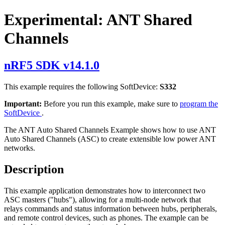
Experimental: ANT Shared
Channels
nRF5 SDK v14.1.0
This example requires the following SoftDevice:
S332
Important:
Before you run this example, make sure to
program the
SoftDevice
.
The ANT Auto Shared Channels Example shows how to use ANT
Auto Shared Channels (ASC) to create extensible low power ANT
networks.
Description
This example application demonstrates how to interconnect two
ASC masters ("hubs"), allowing for a multi-node network that
relays commands and status information between hubs, peripherals,
and remote control devices, such as phones. The example can be