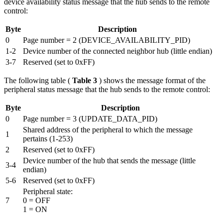
device availability status message that the hub sends to the remote
control:
Byte
Description
0
Page number = 2 (DEVICE_AVAILABILITY_PID)
1-2
Device number of the connected neighbor hub (little endian)
3-7
Reserved (set to 0xFF)
The following table (
Table 3
) shows the message format of the
peripheral status message that the hub sends to the remote control:
Byte
Description
0
Page number = 3 (UPDATE_DATA_PID)
Shared address of the peripheral to which the message
1
pertains (1-253)
2
Reserved (set to 0xFF)
Device number of the hub that sends the message (little
3-4
endian)
5-6
Reserved (set to 0xFF)
Peripheral state:
7
0 = OFF
1 = ON