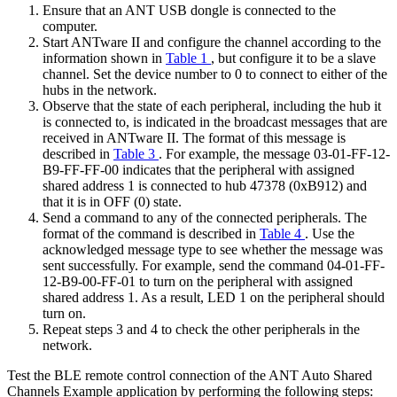
Ensure that an ANT USB dongle is connected to the
computer.
Start ANTware II and configure the channel according to the
information shown in
Table 1
, but configure it to be a slave
channel. Set the device number to 0 to connect to either of the
hubs in the network.
Observe that the state of each peripheral, including the hub it
is connected to, is indicated in the broadcast messages that are
received in ANTware II. The format of this message is
described in
Table 3
. For example, the message 03-01-FF-12-
B9-FF-FF-00 indicates that the peripheral with assigned
shared address 1 is connected to hub 47378 (0xB912) and
that it is in OFF (0) state.
Send a command to any of the connected peripherals. The
format of the command is described in
Table 4
. Use the
acknowledged message type to see whether the message was
sent successfully. For example, send the command 04-01-FF-
12-B9-00-FF-01 to turn on the peripheral with assigned
shared address 1. As a result, LED 1 on the peripheral should
turn on.
Repeat steps 3 and 4 to check the other peripherals in the
network.
Test the BLE remote control connection of the ANT Auto Shared
Channels Example application by performing the following steps: