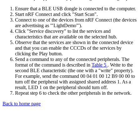
Ensure that a BLE USB dongle is connected to the computer.
Start nRF Connect and click "Start Scan".
Connect to one of the devices from nRF Connect (the devices
are advertising as '"LightDemo"').
Click "Service discovery" to list the services and
characteristics that are available on the selected hub.
Observe that the services are shown in the connected device
and that you can enable the CCCDs of the services by
clicking the Play button.
Send a command to any of the connected peripherals. The
format of the command is described in
Table 5
. Write to the
second BLE characteristic (the one with a "write" property).
For example, send the command 00 04 01 00 12 B9 00 00 to
turn off the peripheral with assigned shared address 1. As a
result, LED 1 on the peripheral should turn off.
Repeat step 6 to check the other peripherals in the network.
Back to home page