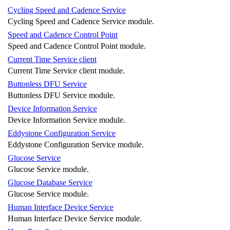
Cycling Speed and Cadence Service
Cycling Speed and Cadence Service module.
Speed and Cadence Control Point
Speed and Cadence Control Point module.
Current Time Service client
Current Time Service client module.
Buttonless DFU Service
Buttonless DFU Service module.
Device Information Service
Device Information Service module.
Eddystone Configuration Service
Eddystone Configuration Service module.
Glucose Service
Glucose Service module.
Glucose Database Service
Glucose Service module.
Human Interface Device Service
Human Interface Device Service module.