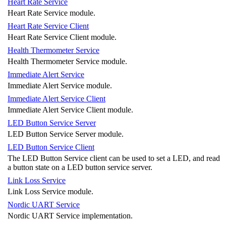
Heart Rate Service
Heart Rate Service module.
Heart Rate Service Client
Heart Rate Service Client module.
Health Thermometer Service
Health Thermometer Service module.
Immediate Alert Service
Immediate Alert Service module.
Immediate Alert Service Client
Immediate Alert Service Client module.
LED Button Service Server
LED Button Service Server module.
LED Button Service Client
The LED Button Service client can be used to set a LED, and read
a button state on a LED button service server.
Link Loss Service
Link Loss Service module.
Nordic UART Service
Nordic UART Service implementation.