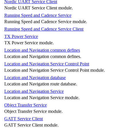
Nordic UART Service Client
Nordic UART Service Client module.
Running Speed and Cadence Service
Running Speed and Cadence Service module.
Running Speed and Cadence Service Client
TX Power Service
TX Power Service module.
Location and Navigation common defines
Location and Navigation common defines.
Location and Navigation Service Control Point
Location and Navigation Service Control Point module.
Location and Navigation database
Location and Navigation route database.
Location and Navigation Service
Location and Navigation Service module.
Object Transfer Service
Object Transfer Service module.
GATT Service Client
GATT Service Client module.