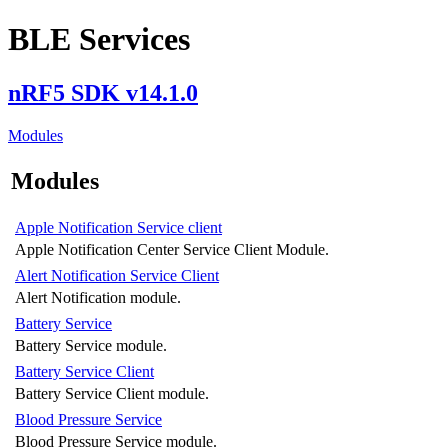
BLE Services
nRF5 SDK v14.1.0
Modules
Modules
Apple Notification Service client
Apple Notification Center Service Client Module.
Alert Notification Service Client
Alert Notification module.
Battery Service
Battery Service module.
Battery Service Client
Battery Service Client module.
Blood Pressure Service
Blood Pressure Service module.