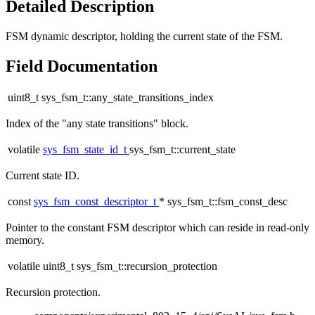
Detailed Description
FSM dynamic descriptor, holding the current state of the FSM.
Field Documentation
uint8_t sys_fsm_t::any_state_transitions_index
Index of the "any state transitions" block.
volatile
sys_fsm_state_id_t
sys_fsm_t::current_state
Current state ID.
const
sys_fsm_const_descriptor_t
* sys_fsm_t::fsm_const_desc
Pointer to the constant FSM descriptor which can reside in read-only
memory.
volatile uint8_t sys_fsm_t::recursion_protection
Recursion protection.