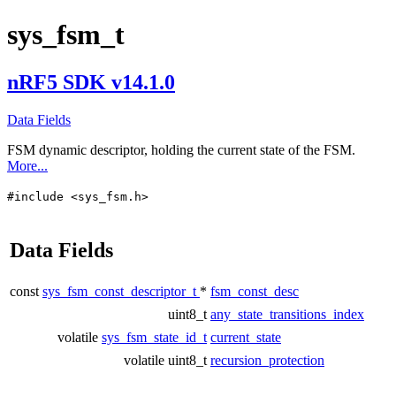
sys_fsm_t
nRF5 SDK v14.1.0
Data Fields
FSM dynamic descriptor, holding the current state of the FSM.
More...
#include <sys_fsm.h>
Data Fields
const
sys_fsm_const_descriptor_t
*
fsm_const_desc
uint8_t
any_state_transitions_index
volatile
sys_fsm_state_id_t
current_state
volatile uint8_t
recursion_protection