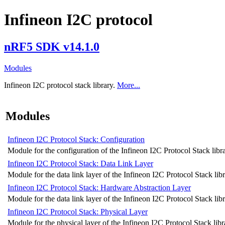
Infineon I2C protocol
nRF5 SDK v14.1.0
Modules
Infineon I2C protocol stack library.
More...
Modules
Infineon I2C Protocol Stack: Configuration
Module for the configuration of the Infineon I2C Protocol Stack libra
Infineon I2C Protocol Stack: Data Link Layer
Module for the data link layer of the Infineon I2C Protocol Stack libr
Infineon I2C Protocol Stack: Hardware Abstraction Layer
Module for the data link layer of the Infineon I2C Protocol Stack libr
Infineon I2C Protocol Stack: Physical Layer
Module for the physical layer of the Infineon I2C Protocol Stack libr