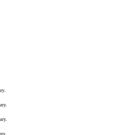
ry.
ary.
ary.
ary.