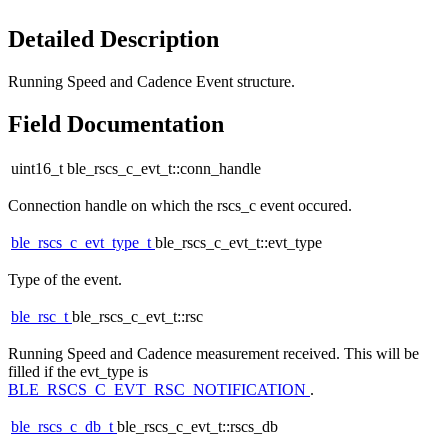
Detailed Description
Running Speed and Cadence Event structure.
Field Documentation
uint16_t ble_rscs_c_evt_t::conn_handle
Connection handle on which the rscs_c event occured.
ble_rscs_c_evt_type_t
ble_rscs_c_evt_t::evt_type
Type of the event.
ble_rsc_t
ble_rscs_c_evt_t::rsc
Running Speed and Cadence measurement received. This will be
filled if the evt_type is
BLE_RSCS_C_EVT_RSC_NOTIFICATION
.
ble_rscs_c_db_t
ble_rscs_c_evt_t::rscs_db