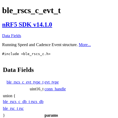
ble_rscs_c_evt_t
nRF5 SDK v14.1.0
Data Fields
Running Speed and Cadence Event structure.
More...
#include <ble_rscs_c.h>
Data Fields
ble_rscs_c_evt_type_t
evt_type
uint16_t
conn_handle
union {
ble_rscs_c_db_t
rscs_db
ble_rsc_t
rsc
}
params