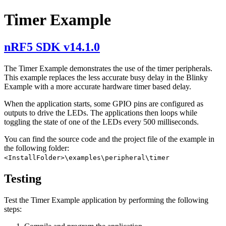
Timer Example
nRF5 SDK v14.1.0
The Timer Example demonstrates the use of the timer peripherals.
This example replaces the less accurate busy delay in the Blinky
Example with a more accurate hardware timer based delay.
When the application starts, some GPIO pins are configured as
outputs to drive the LEDs. The applications then loops while
toggling the state of one of the LEDs every 500 milliseconds.
You can find the source code and the project file of the example in
the following folder:
<InstallFolder>\examples\peripheral\timer
Testing
Test the Timer Example application by performing the following
steps: