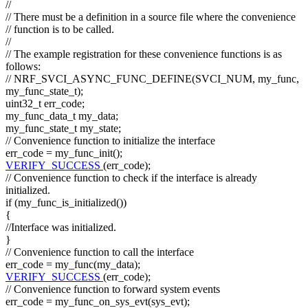
//
// There must be a definition in a source file where the convenience
// function is to be called.
//
// The example registration for these convenience functions is as
follows:
// NRF_SVCI_ASYNC_FUNC_DEFINE(SVCI_NUM, my_func,
my_func_state_t);
uint32_t err_code;
my_func_data_t my_data;
my_func_state_t my_state;
// Convenience function to initialize the interface
err_code = my_func_init();
VERIFY_SUCCESS
(err_code);
// Convenience function to check if the interface is already
initialized.
if
(my_func_is_initialized())
{
//Interface was initialized.
}
// Convenience function to call the interface
err_code = my_func(my_data);
VERIFY_SUCCESS
(err_code);
// Convenience function to forward system events
err_code = my_func_on_sys_evt(sys_evt);