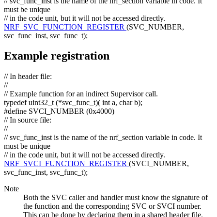
// svc_func_inst is the name of the nrf_section variable in code. It
must be unique
// in the code unit, but it will not be accessed directly.
NRF_SVC_FUNCTION_REGISTER
(SVC_NUMBER,
svc_func_inst, svc_func_t);
Example registration
// In header file:
//
// Example function for an indirect Supervisor call.
typedef
uint32_t (*svc_func_t)(
int
a,
char
b);
#define SVCI_NUMBER (0x4000)
// In source file:
//
// svc_func_inst is the name of the nrf_section variable in code. It
must be unique
// in the code unit, but it will not be accessed directly.
NRF_SVCI_FUNCTION_REGISTER
(SVCI_NUMBER,
svc_func_inst, svc_func_t);
Note
Both the SVC caller and handler must know the signature of
the function and the corresponding SVC or SVCI number.
This can be done by declaring them in a shared header file.