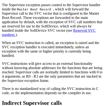
The Supervisor exception passes control to the Supervisor handler
inside the
, which will forward the
Master Boot Record
Supervisor call to the SVC vector that is configured in the Master
Boot Record. These exceptions are forwarded to the main
application by default, with the exception of SVC call numbers that
are reserved for use in the SoftDevice, which will always be
handled inside the SoftDevice SVC vector (see
Reserved SVC
numbers
).
When an SVC instruction is called, an exception is raised and the
SVC exception handler is executed immediately, unless an
exception with the same or higher priority is currently being
handled.
SVC instructions will give access to an external functionality
without knowing absolute addresses for the functions that are being
reached. Supervisor calls are normally limited to functions with 0 to
4 arguments, as R0 - R3 are the only parameters that are stacked in
the Supervisor exception frame.
There is no standardized way of calling the SVC instruction in C
code, so the implementation depends on the compiler in use.
Indirect Supervisor calls