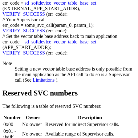
err_code =
sd_softdevice_vector_table_base_set
(EXTERNAL_APP_START_ADDR);
VERIFY_SUCCESS
(err_code);
// Your Supervisor call
err_code = some_svc_call(param_0, param_1);
VERIFY_SUCCESS
(err_code);
// Set the vector table base address back to main application.
err_code =
sd_softdevice_vector_table_base_set
(APP_START_ADDR);
VERIFY_SUCCESS
(err_code);
Note
Setting a new vector table base address is only possible from
the main application as the API call to do so is a Supervisor
call (See
Limitations
).
Reserved SVC numbers
The following is a table of reserved SVC numbers:
Number
Owner
Description
0x00
No owner
Reserved for indirect Supervisor calls.
0x01 -
No owner
Available range of Supervisor calls.
0x0F