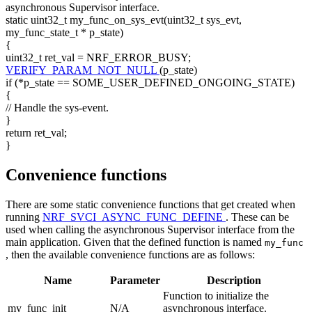
asynchronous Supervisor interface.
static
uint32_t my_func_on_sys_evt(uint32_t sys_evt,
my_func_state_t * p_state)
{
uint32_t ret_val = NRF_ERROR_BUSY;
VERIFY_PARAM_NOT_NULL
(p_state)
if (*p_state == SOME_USER_DEFINED_ONGOING_STATE)
{
// Handle the sys-event.
}
return
ret_val;
}
Convenience functions
There are some static convenience functions that get created when
running
NRF_SVCI_ASYNC_FUNC_DEFINE
. These can be
used when calling the asynchronous Supervisor interface from the
main application. Given that the defined function is named
my_func
, then the available convenience functions are as follows:
Name
Parameter
Description
Function to initialize the
my_func_init
N/A
asynchronous interface.