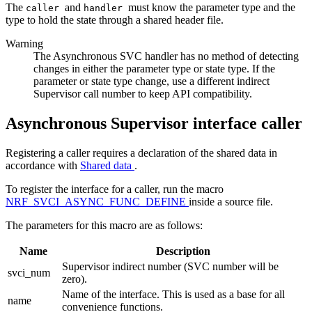
The
and
must know the parameter type and the
caller
handler
type to hold the state through a shared header file.
Warning
The Asynchronous SVC handler has no method of detecting
changes in either the parameter type or state type. If the
parameter or state type change, use a different indirect
Supervisor call number to keep API compatibility.
Asynchronous Supervisor interface caller
Registering a caller requires a declaration of the shared data in
accordance with
Shared data
.
To register the interface for a caller, run the macro
NRF_SVCI_ASYNC_FUNC_DEFINE
inside a source file.
The parameters for this macro are as follows:
Name
Description
Supervisor indirect number (SVC number will be
svci_num
zero).
Name of the interface. This is used as a base for all
name
convenience functions.