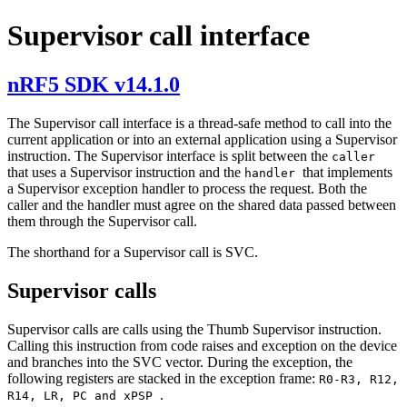
Supervisor call interface
nRF5 SDK v14.1.0
The Supervisor call interface is a thread-safe method to call into the
current application or into an external application using a Supervisor
instruction. The Supervisor interface is split between the
caller
that uses a Supervisor instruction and the
that implements
handler
a Supervisor exception handler to process the request. Both the
caller and the handler must agree on the shared data passed between
them through the Supervisor call.
The shorthand for a Supervisor call is SVC.
Supervisor calls
Supervisor calls are calls using the Thumb Supervisor instruction.
Calling this instruction from code raises and exception on the device
and branches into the SVC vector. During the exception, the
following registers are stacked in the exception frame:
R0-R3, R12,
.
R14, LR, PC and xPSP