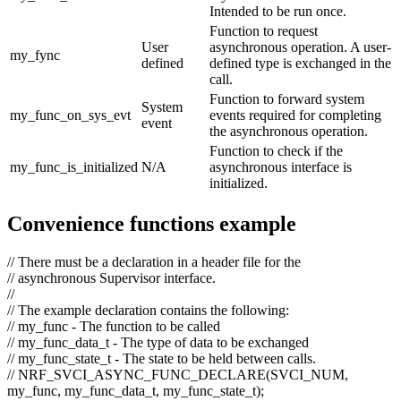
Intended to be run once.
Function to request
User
asynchronous operation. A user-
my_fync
defined
defined type is exchanged in the
call.
Function to forward system
System
my_func_on_sys_evt
events required for completing
event
the asynchronous operation.
Function to check if the
my_func_is_initialized
N/A
asynchronous interface is
initialized.
Convenience functions example
// There must be a declaration in a header file for the
// asynchronous Supervisor interface.
//
// The example declaration contains the following:
// my_func - The function to be called
// my_func_data_t - The type of data to be exchanged
// my_func_state_t - The state to be held between calls.
// NRF_SVCI_ASYNC_FUNC_DECLARE(SVCI_NUM,
my_func, my_func_data_t, my_func_state_t);