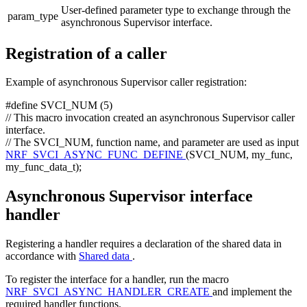
User-defined parameter type to exchange through the
param_type
asynchronous Supervisor interface.
Registration of a caller
Example of asynchronous Supervisor caller registration:
#define SVCI_NUM (5)
// This macro invocation created an asynchronous Supervisor caller
interface.
// The SVCI_NUM, function name, and parameter are used as input
NRF_SVCI_ASYNC_FUNC_DEFINE
(SVCI_NUM, my_func,
my_func_data_t);
Asynchronous Supervisor interface
handler
Registering a handler requires a declaration of the shared data in
accordance with
Shared data
.
To register the interface for a handler, run the macro
NRF_SVCI_ASYNC_HANDLER_CREATE
and implement the
required handler functions.