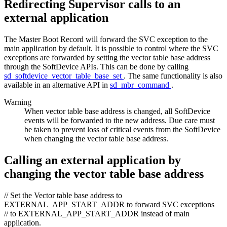
Redirecting Supervisor calls to an
external application
The Master Boot Record will forward the SVC exception to the
main application by default. It is possible to control where the SVC
exceptions are forwarded by setting the vector table base address
through the SoftDevice APIs. This can be done by calling
sd_softdevice_vector_table_base_set
. The same functionality is also
available in an alternative API in
sd_mbr_command
.
Warning
When vector table base address is changed, all SoftDevice
events will be forwarded to the new address. Due care must
be taken to prevent loss of critical events from the SoftDevice
when changing the vector table base address.
Calling an external application by
changing the vector table base address
// Set the Vector table base address to
EXTERNAL_APP_START_ADDR to forward SVC exceptions
// to EXTERNAL_APP_START_ADDR instead of main
application.