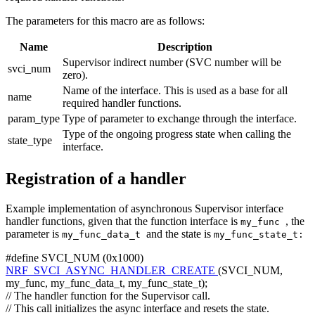
The parameters for this macro are as follows:
Name
Description
Supervisor indirect number (SVC number will be
svci_num
zero).
Name of the interface. This is used as a base for all
name
required handler functions.
param_type
Type of parameter to exchange through the interface.
Type of the ongoing progress state when calling the
state_type
interface.
Registration of a handler
Example implementation of asynchronous Supervisor interface
handler functions, given that the function interface is
, the
my_func
parameter is
and the state is
my_func_data_t
my_func_state_t:
#define SVCI_NUM (0x1000)
NRF_SVCI_ASYNC_HANDLER_CREATE
(SVCI_NUM,
my_func, my_func_data_t, my_func_state_t);
// The handler function for the Supervisor call.
// This call initializes the async interface and resets the state.