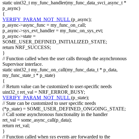
static
uint32_t my_func_handler(my_func_data_svci_async_t *
p_async)
{
VERIFY_PARAM_NOT_NULL
(p_async);
p_async->async_func = my_func_on_call;
p_async->sys_evt_handler = my_func_on_sys_evt;
p_async->state =
SOME_USER_DEFINED_INITIALIZED_STATE;
return
NRF_SUCCESS;
}
// Function called when the user calls through the asynchronous
Supervisor interface.
static
uint32_t my_func_on_call(my_func_data_t * p_data,
my_func_state_t * p_state)
{
// Return value can be customized to user-specific needs
uint32_t ret_val = NRF_ERROR_BUSY;
VERIFY_PARAM_NOT_NULL
(p_state);
// State can be customized to user specific needs
(*p_state) = SOME_USER_DEFINED_ONGOING_STATE;
// Call some asynchronous functionality in the handler
ret_val = some_async_call(p_data);
return
ret_val;
}
// Function called when sys events are forwarded to the