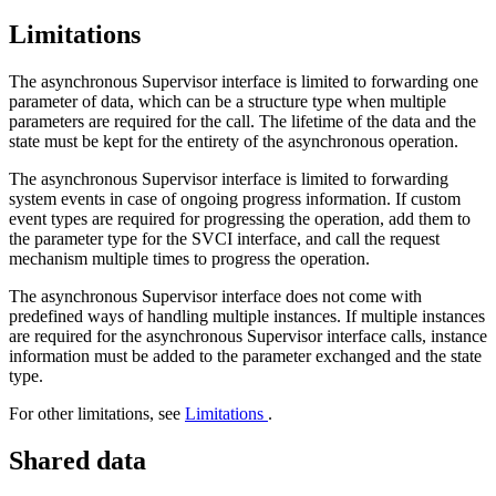
Limitations
The asynchronous Supervisor interface is limited to forwarding one
parameter of data, which can be a structure type when multiple
parameters are required for the call. The lifetime of the data and the
state must be kept for the entirety of the asynchronous operation.
The asynchronous Supervisor interface is limited to forwarding
system events in case of ongoing progress information. If custom
event types are required for progressing the operation, add them to
the parameter type for the SVCI interface, and call the request
mechanism multiple times to progress the operation.
The asynchronous Supervisor interface does not come with
predefined ways of handling multiple instances. If multiple instances
are required for the asynchronous Supervisor interface calls, instance
information must be added to the parameter exchanged and the state
type.
For other limitations, see
Limitations
.
Shared data