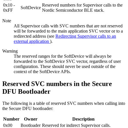
0x10 -
Reserved numbers for Supervisor calls to the
SoftDevice
0xFF
Nordic Semiconductor BLE stack.
Note
All Supervisor calls with SVC numbers that are not reserved
will be forwarded to the main application SVC vector or to a
redirected address (see
Redirecting Supervisor calls to an
external application
).
Warning
The reserved ranges for the SoftDevice will always be
forwarded to the SoftDevice SVC vector, regardless of user
configuration. These should never be used outside of the
context of the SoftDevice APIs.
Reserved SVC numbers in the Secure
DFU Bootloader
The following is a table of reserved SVC numbers when calling into
the Secure DFU bootloader:
Number
Owner
Description
0x00
Bootloader
Reserved for indirect Supervisor calls.