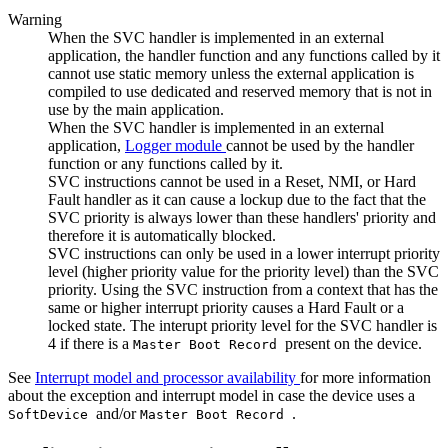
Warning
When the SVC handler is implemented in an external
application, the handler function and any functions called by it
cannot use static memory unless the external application is
compiled to use dedicated and reserved memory that is not in
use by the main application.
When the SVC handler is implemented in an external
application,
Logger module
cannot be used by the handler
function or any functions called by it.
SVC instructions cannot be used in a Reset, NMI, or Hard
Fault handler as it can cause a lockup due to the fact that the
SVC priority is always lower than these handlers' priority and
therefore it is automatically blocked.
SVC instructions can only be used in a lower interrupt priority
level (higher priority value for the priority level) than the SVC
priority. Using the SVC instruction from a context that has the
same or higher interrupt priority causes a Hard Fault or a
locked state. The interupt priority level for the SVC handler is
4 if there is a
present on the device.
Master Boot Record
See
Interrupt model and processor availability
for more information
about the exception and interrupt model in case the device uses a
and/or
.
SoftDevice
Master Boot Record