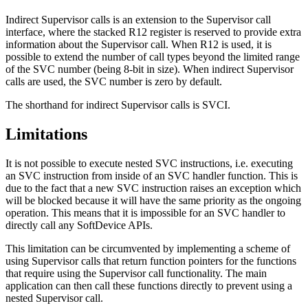
Indirect Supervisor calls is an extension to the Supervisor call
interface, where the stacked R12 register is reserved to provide extra
information about the Supervisor call. When R12 is used, it is
possible to extend the number of call types beyond the limited range
of the SVC number (being 8-bit in size). When indirect Supervisor
calls are used, the SVC number is zero by default.
The shorthand for indirect Supervisor calls is SVCI.
Limitations
It is not possible to execute nested SVC instructions, i.e. executing
an SVC instruction from inside of an SVC handler function. This is
due to the fact that a new SVC instruction raises an exception which
will be blocked because it will have the same priority as the ongoing
operation. This means that it is impossible for an SVC handler to
directly call any SoftDevice APIs.
This limitation can be circumvented by implementing a scheme of
using Supervisor calls that return function pointers for the functions
that require using the Supervisor call functionality. The main
application can then call these functions directly to prevent using a
nested Supervisor call.