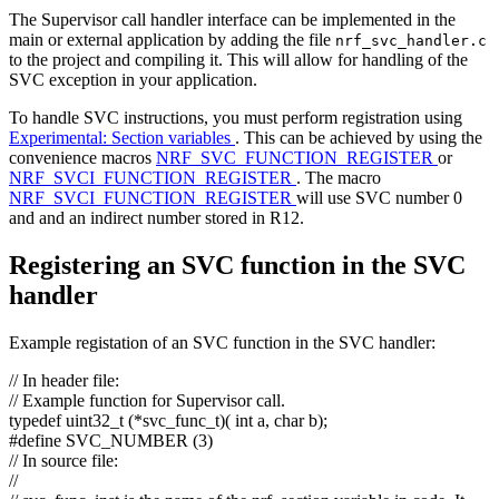
The Supervisor call handler interface can be implemented in the
main or external application by adding the file
nrf_svc_handler.c
to the project and compiling it. This will allow for handling of the
SVC exception in your application.
To handle SVC instructions, you must perform registration using
Experimental: Section variables
. This can be achieved by using the
convenience macros
NRF_SVC_FUNCTION_REGISTER
or
NRF_SVCI_FUNCTION_REGISTER
. The macro
NRF_SVCI_FUNCTION_REGISTER
will use SVC number 0
and and an indirect number stored in R12.
Registering an SVC function in the SVC
handler
Example registation of an SVC function in the SVC handler:
// In header file:
// Example function for Supervisor call.
typedef
uint32_t (*svc_func_t)(
int
a,
char
b);
#define SVC_NUMBER (3)
// In source file:
//