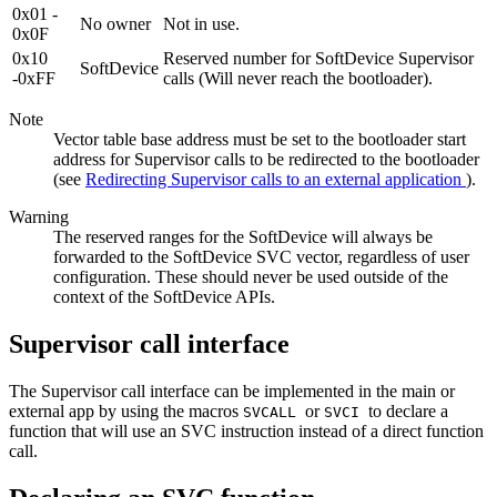
0x01 -
No owner
Not in use.
0x0F
0x10
Reserved number for SoftDevice Supervisor
SoftDevice
-0xFF
calls (Will never reach the bootloader).
Note
Vector table base address must be set to the bootloader start
address for Supervisor calls to be redirected to the bootloader
(see
Redirecting Supervisor calls to an external application
).
Warning
The reserved ranges for the SoftDevice will always be
forwarded to the SoftDevice SVC vector, regardless of user
configuration. These should never be used outside of the
context of the SoftDevice APIs.
Supervisor call interface
The Supervisor call interface can be implemented in the main or
external app by using the macros
or
to declare a
SVCALL
SVCI
function that will use an SVC instruction instead of a direct function
call.