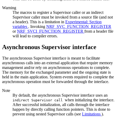
Warning
The macros to register a Supervisor caller or an indirect
Supervisor caller must be invoked from a source file (and not
a header). This is a limitation in
Experimental: Section
variables
. Invoking
NRF_SVC_FUNCTION_REGISTER
or
NRF_SVCI_FUNCTION_REGISTER
from a header file
will lead to compiler errors.
Asynchronous Supervisor interface
The asynchronous Supervisor interface is meant to facilitate
asynchronous calls into an external application that require memory
management and/or rely on asynchronous operations to complete.
The memory for the exchanged parameter and the ongoing state is
held in the main application. System events required to complete the
asynchronous operation must be forwarded through the interface.
Note
By default, the asynchronous Supervisor interface uses an
when initializing the interface.
indirect Supervisor call
After successful initialization, all calls through the interface
happen by directly calling function pointers. This is done to
prevent using nested Supervisor calls (see
Limitations
).