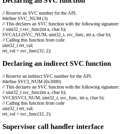
Declaring an SVC function
// Reserve an SVC number for the API.
#define SVC_NUM (3)
// This declares an SVC function with the following signature:
// uint32_t svc_func(int a, char b);
SVCALL(SVC_NUM, uint32_t, svc_func,
int
a,
char
b);
// Calling this function from code
uint32_t ret_val;
ret_val = svc_func(32, 2);
Declaring an indirect SVC function
// Reserve an indirect SVC number for the API.
#define SVCI_NUM (0x3000)
// This declares an SVC function with the following signature:
// uint32_t svc_func(int a, char b);
SVCI(SVCI_NUM, uint32_t, svc_func,
int
a,
char
b);
// Calling this function from code
uint32_t ret_val;
ret_val = svc_func(32, 2);
Supervisor call handler interface