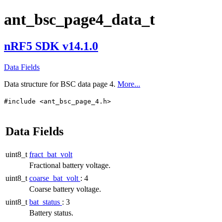
ant_bsc_page4_data_t
nRF5 SDK v14.1.0
Data Fields
Data structure for BSC data page 4.
More...
#include <ant_bsc_page_4.h>
Data Fields
uint8_t
fract_bat_volt
Fractional battery voltage.
uint8_t
coarse_bat_volt
: 4
Coarse battery voltage.
uint8_t
bat_status
: 3
Battery status.