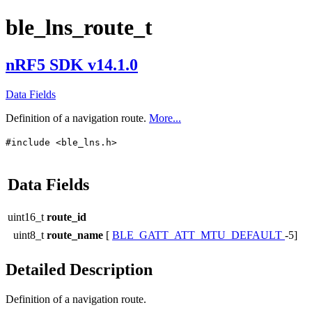
ble_lns_route_t
nRF5 SDK v14.1.0
Data Fields
Definition of a navigation route.
More...
#include <ble_lns.h>
Data Fields
uint16_t
route_id
uint8_t
route_name
[
BLE_GATT_ATT_MTU_DEFAULT
-5]
Detailed Description
Definition of a navigation route.