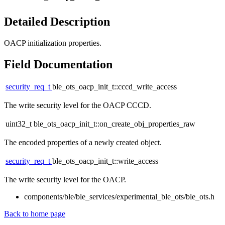
Detailed Description
OACP initialization properties.
Field Documentation
security_req_t
ble_ots_oacp_init_t::cccd_write_access
The write security level for the OACP CCCD.
uint32_t ble_ots_oacp_init_t::on_create_obj_properties_raw
The encoded properties of a newly created object.
security_req_t
ble_ots_oacp_init_t::write_access
The write security level for the OACP.
components/ble/ble_services/experimental_ble_ots/ble_ots.h
Back to home page