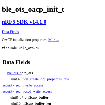
ble_ots_oacp_init_t
nRF5 SDK v14.1.0
Data Fields
OACP initialization properties.
More...
#include <ble_ots.h>
Data Fields
ble_ots_t
*
p_ots
uint32_t
on_create_obj_properties_raw
security_req_t
write_access
security_req_t
cccd_write_access
uint8_t *
p_l2cap_buffer
uint16_t
l2cap_buffer_len