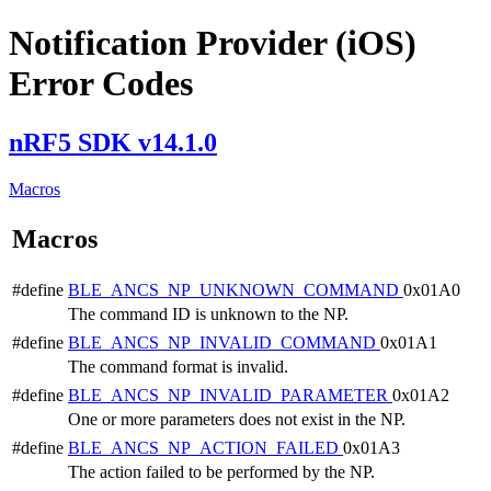
Notification Provider (iOS)
Error Codes
nRF5 SDK v14.1.0
Macros
Macros
#define
BLE_ANCS_NP_UNKNOWN_COMMAND
0x01A0
The command ID is unknown to the NP.
#define
BLE_ANCS_NP_INVALID_COMMAND
0x01A1
The command format is invalid.
#define
BLE_ANCS_NP_INVALID_PARAMETER
0x01A2
One or more parameters does not exist in the NP.
#define
BLE_ANCS_NP_ACTION_FAILED
0x01A3
The action failed to be performed by the NP.