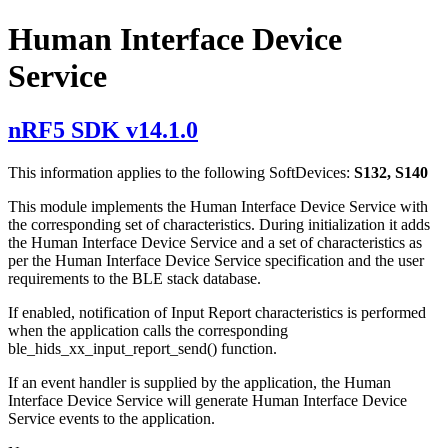
Human Interface Device
Service
nRF5 SDK v14.1.0
This information applies to the following SoftDevices:
S132, S140
This module implements the Human Interface Device Service with
the corresponding set of characteristics. During initialization it adds
the Human Interface Device Service and a set of characteristics as
per the Human Interface Device Service specification and the user
requirements to the BLE stack database.
If enabled, notification of Input Report characteristics is performed
when the application calls the corresponding
ble_hids_xx_input_report_send() function.
If an event handler is supplied by the application, the Human
Interface Device Service will generate Human Interface Device
Service events to the application.