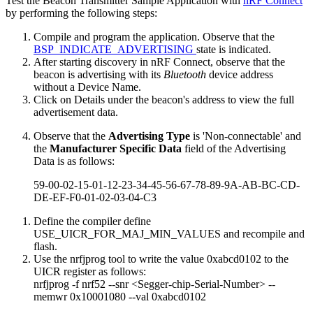
Test the Beacon Transmitter Sample Application with
nRF Connect
by performing the following steps:
Compile and program the application. Observe that the
BSP_INDICATE_ADVERTISING
state is indicated.
After starting discovery in nRF Connect, observe that the
beacon is advertising with its
Bluetooth
device address
without a Device Name.
Click on Details under the beacon's address to view the full
advertisement data.
Observe that the
Advertising Type
is 'Non-connectable' and
the
Manufacturer Specific Data
field of the Advertising
Data is as follows:
59-00-02-15-01-12-23-34-45-56-67-78-89-9A-AB-BC-CD-
DE-EF-F0-01-02-03-04-C3
Define the compiler define
USE_UICR_FOR_MAJ_MIN_VALUES and recompile and
flash.
Use the nrfjprog tool to write the value 0xabcd0102 to the
UICR register as follows:
nrfjprog -f nrf52 --snr <Segger-chip-Serial-Number> --
memwr 0x10001080 --val 0xabcd0102