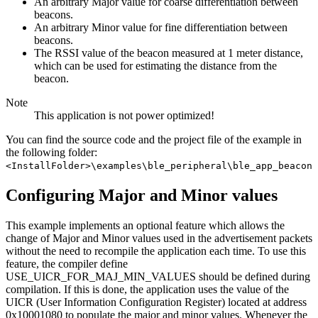
An arbitrary Major value for coarse differentiation between
beacons.
An arbitrary Minor value for fine differentiation between
beacons.
The RSSI value of the beacon measured at 1 meter distance,
which can be used for estimating the distance from the
beacon.
Note
This application is not power optimized!
You can find the source code and the project file of the example in
the following folder:
<InstallFolder>\examples\ble_peripheral\ble_app_beacon
Configuring Major and Minor values
This example implements an optional feature which allows the
change of Major and Minor values used in the advertisement packets
without the need to recompile the application each time. To use this
feature, the compiler define
USE_UICR_FOR_MAJ_MIN_VALUES should be defined during
compilation. If this is done, the application uses the value of the
UICR (User Information Configuration Register) located at address
0x10001080 to populate the major and minor values. Whenever the