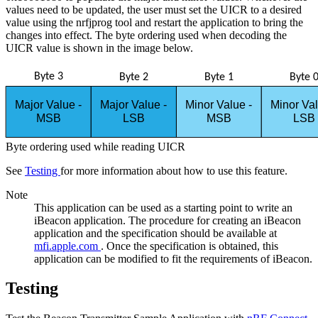
values need to be updated, the user must set the UICR to a desired
value using the nrfjprog tool and restart the application to bring the
changes into effect. The byte ordering used when decoding the
UICR value is shown in the image below.
Byte 3
Byte 2
Byte 1
Byte 
Major Value -
Major Value -
Minor Value -
Minor Va
MSB
LSB
MSB
LSB
Byte ordering used while reading UICR
See
Testing
for more information about how to use this feature.
Note
This application can be used as a starting point to write an
iBeacon application. The procedure for creating an iBeacon
application and the specification should be available at
mfi.apple.com
. Once the specification is obtained, this
application can be modified to fit the requirements of iBeacon.
Testing