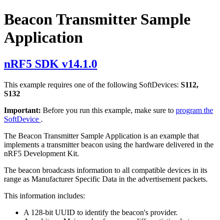
Beacon Transmitter Sample
Application
nRF5 SDK v14.1.0
This example requires one of the following SoftDevices:
S112,
S132
Important:
Before you run this example, make sure to
program the
SoftDevice
.
The Beacon Transmitter Sample Application is an example that
implements a transmitter beacon using the hardware delivered in the
nRF5 Development Kit.
The beacon broadcasts information to all compatible devices in its
range as Manufacturer Specific Data in the advertisement packets.
This information includes:
A 128-bit UUID to identify the beacon's provider.