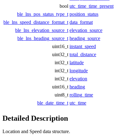
bool
utc_time_time_present
ble_lns_pos_status_type_t
position_status
ble_lns_speed_distance_format_t
data_format
ble_lns_elevation_source_t
elevation_source
ble_lns_heading_source_t
heading_source
uint16_t
instant_speed
uint32_t
total_distance
int32_t
latitude
int32_t
longitude
int32_t
elevation
uint16_t
heading
uint8_t
rolling_time
ble_date_time_t
utc_time
Detailed Description
Location and Speed data structure.