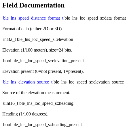
Field Documentation
ble_lns_speed_distance_format_t
ble_lns_loc_speed_s::data_format
Format of data (either 2D or 3D).
int32_t ble_lns_loc_speed_s::elevation
Elevation (1/100 meters), size=24 bits.
bool ble_lns_loc_speed_s::elevation_present
Elevation present (0=not present, 1=present).
ble_lns_elevation_source_t
ble_lns_loc_speed_s::elevation_source
Source of the elevation measurement.
uint16_t ble_lns_loc_speed_s::heading
Heading (1/100 degrees).
bool ble_lns_loc_speed_s::heading_present