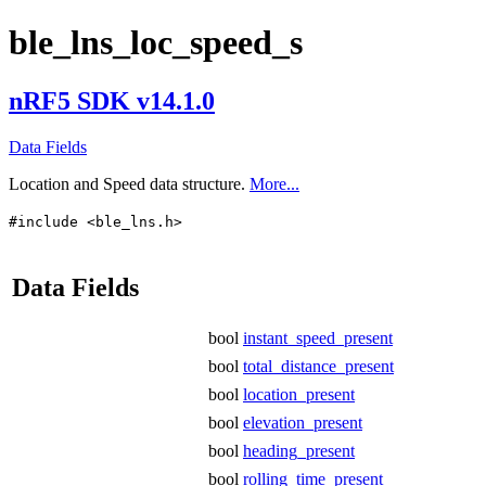
ble_lns_loc_speed_s
nRF5 SDK v14.1.0
Data Fields
Location and Speed data structure.
More...
#include <ble_lns.h>
Data Fields
bool
instant_speed_present
bool
total_distance_present
bool
location_present
bool
elevation_present
bool
heading_present
bool
rolling_time_present