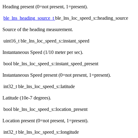
Heading present (0=not present, 1=present).
ble_lns_heading_source_t
ble_lns_loc_speed_s::heading_source
Source of the heading measurement.
uint16_t ble_lns_loc_speed_s::instant_speed
Instantaneous Speed (1/10 meter per sec).
bool ble_lns_loc_speed_s::instant_speed_present
Instantaneous Speed present (0=not present, 1=present).
int32_t ble_lns_loc_speed_s::latitude
Latitude (10e-7 degrees).
bool ble_lns_loc_speed_s::location_present
Location present (0=not present, 1=present).
int32_t ble_lns_loc_speed_s::longitude