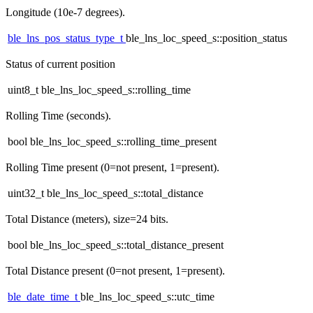
Longitude (10e-7 degrees).
ble_lns_pos_status_type_t
ble_lns_loc_speed_s::position_status
Status of current position
uint8_t ble_lns_loc_speed_s::rolling_time
Rolling Time (seconds).
bool ble_lns_loc_speed_s::rolling_time_present
Rolling Time present (0=not present, 1=present).
uint32_t ble_lns_loc_speed_s::total_distance
Total Distance (meters), size=24 bits.
bool ble_lns_loc_speed_s::total_distance_present
Total Distance present (0=not present, 1=present).
ble_date_time_t
ble_lns_loc_speed_s::utc_time