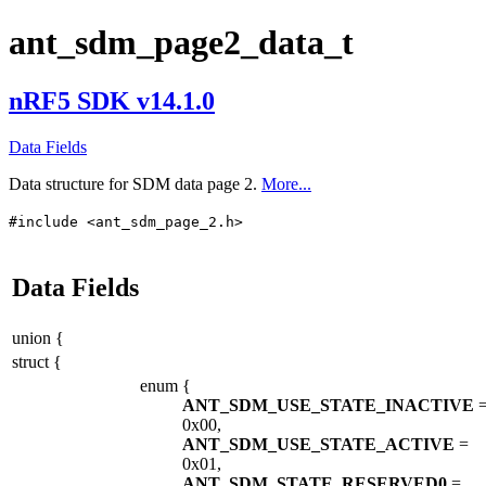
ant_sdm_page2_data_t
nRF5 SDK v14.1.0
Data Fields
Data structure for SDM data page 2.
More...
#include <ant_sdm_page_2.h>
Data Fields
union {
struct {
enum
{
ANT_SDM_USE_STATE_INACTIVE
0x00,
ANT_SDM_USE_STATE_ACTIVE
=
0x01,
ANT_SDM_STATE_RESERVED0
=