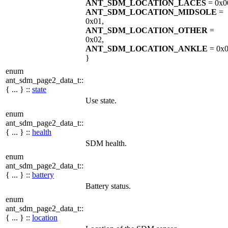
ANT_SDM_LOCATION_LACES
= 0x0
ANT_SDM_LOCATION_MIDSOLE
=
0x01,
ANT_SDM_LOCATION_OTHER
=
0x02,
ANT_SDM_LOCATION_ANKLE
= 0x
}
enum
ant_sdm_page2_data_t::
{ ... } ::
state
Use state.
enum
ant_sdm_page2_data_t::
{ ... } ::
health
SDM health.
enum
ant_sdm_page2_data_t::
{ ... } ::
battery
Battery status.
enum
ant_sdm_page2_data_t::
{ ... } ::
location