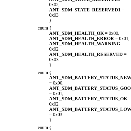
0x02,
ANT_SDM_STATE_RESERVED1
=
0x03
}
enum
{
ANT_SDM_HEALTH_OK
= 0x00,
ANT_SDM_HEALTH_ERROR
= 0x01,
ANT_SDM_HEALTH_WARNING
=
0x02,
ANT_SDM_HEALTH_RESERVED
=
0x03
}
enum
{
ANT_SDM_BATTERY_STATUS_NE
= 0x00,
ANT_SDM_BATTERY_STATUS_GO
= 0x01,
ANT_SDM_BATTERY_STATUS_OK
=
0x02,
ANT_SDM_BATTERY_STATUS_LO
= 0x03
}
enum
{