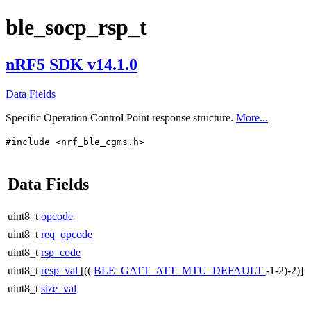
ble_socp_rsp_t
nRF5 SDK v14.1.0
Data Fields
Specific Operation Control Point response structure.
More...
#include <nrf_ble_cgms.h>
Data Fields
uint8_t
opcode
uint8_t
req_opcode
uint8_t
rsp_code
uint8_t
resp_val
[((
BLE_GATT_ATT_MTU_DEFAULT
-1-2)-2)]
uint8_t
size_val