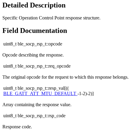
Detailed Description
Specific Operation Control Point response structure.
Field Documentation
uint8_t ble_socp_rsp_t::opcode
Opcode describing the response.
uint8_t ble_socp_rsp_t::req_opcode
The original opcode for the request to which this response belongs.
uint8_t ble_socp_rsp_t::resp_val[((
BLE_GATT_ATT_MTU_DEFAULT
-1-2)-2)]
Array containing the response value.
uint8_t ble_socp_rsp_t::rsp_code
Response code.