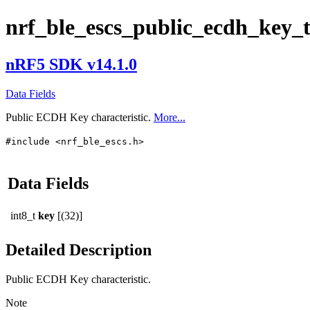
nrf_ble_escs_public_ecdh_key_
nRF5 SDK v14.1.0
Data Fields
Public ECDH Key characteristic.
More...
#include <nrf_ble_escs.h>
Data Fields
int8_t
key
[(32)]
Detailed Description
Public ECDH Key characteristic.
Note