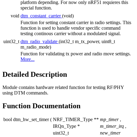
platform depending. For now only nRF51 requieres this
special function.
void
dtm_constant_carrier
(void)
Function for setting constant carrier in radio settings. This
function is used to handle vendor specific command
testing continous carrier without a modulated signal.
uint32_t
dtm_radio_validate
(int32_t m_tx_power, uint8_t
m_radio_mode)
Function for validating tx power and radio move settings.
More...
Detailed Description
Module contains hardware related function for testing RF/PHY
using DTM commands.
Function Documentation
bool dtm_hw_set_timer
(
NRF_TIMER_Type **
mp_timer
,
IRQn_Type *
m_timer_irq
,
uint32_t
new_timer