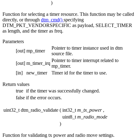
)
Function for selecting a timer resource. This function may be called
directly, or through
dtm_cmd()
specifying
DTM_PKT_VENDORSPECIFIC as payload, SELECT_TIMER
as length, and the timer as freq.
Parameters
Pointer to timer instance used in dtm
[out]
mp_timer
source file.
Pointer to timer interrupt related to
[out]
m_timer_irq
mp_timer.
[in]
new_timer
Timer id for the timer to use.
Return values
true
if the timer was successfully changed.
false
if the error occurs.
uint32_t dtm_radio_validate
(
int32_t
m_tx_power
,
uint8_t
m_radio_mode
)
Function for validating tx power and radio move settings.