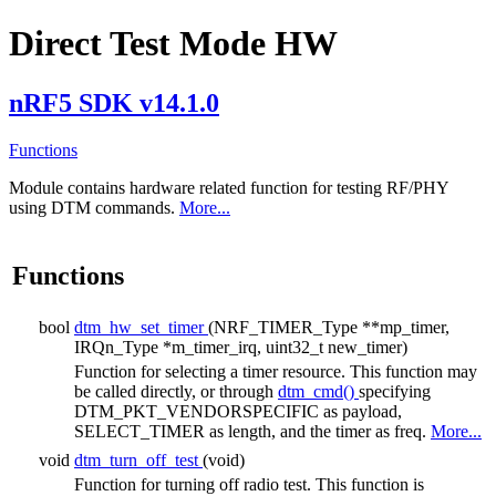
Direct Test Mode HW
nRF5 SDK v14.1.0
Functions
Module contains hardware related function for testing RF/PHY
using DTM commands.
More...
Functions
bool
dtm_hw_set_timer
(NRF_TIMER_Type **mp_timer,
IRQn_Type *m_timer_irq, uint32_t new_timer)
Function for selecting a timer resource. This function may
be called directly, or through
dtm_cmd()
specifying
DTM_PKT_VENDORSPECIFIC as payload,
SELECT_TIMER as length, and the timer as freq.
More...
void
dtm_turn_off_test
(void)
Function for turning off radio test. This function is