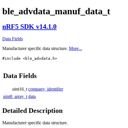
ble_advdata_manuf_data_t
nRF5 SDK v14.1.0
Data Fields
Manufacturer specific data structure.
More...
#include <ble_advdata.h>
Data Fields
uint16_t
company_identifier
uint8_array_t
data
Detailed Description
Manufacturer specific data structure.