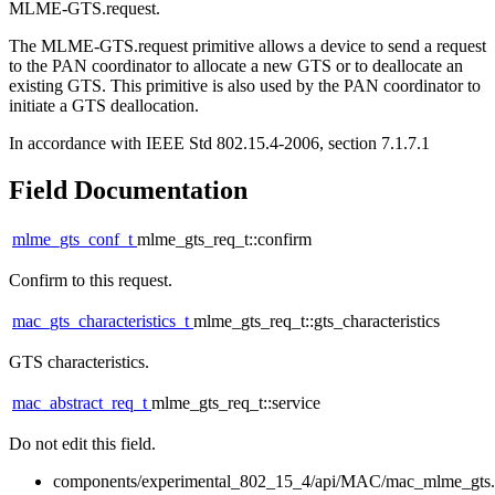
MLME-GTS.request.
The MLME-GTS.request primitive allows a device to send a request
to the PAN coordinator to allocate a new GTS or to deallocate an
existing GTS. This primitive is also used by the PAN coordinator to
initiate a GTS deallocation.
In accordance with IEEE Std 802.15.4-2006, section 7.1.7.1
Field Documentation
mlme_gts_conf_t
mlme_gts_req_t::confirm
Confirm to this request.
mac_gts_characteristics_t
mlme_gts_req_t::gts_characteristics
GTS characteristics.
mac_abstract_req_t
mlme_gts_req_t::service
Do not edit this field.
components/experimental_802_15_4/api/MAC/mac_mlme_gts