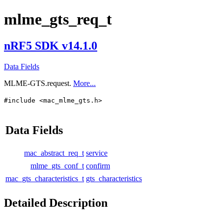
mlme_gts_req_t
nRF5 SDK v14.1.0
Data Fields
MLME-GTS.request.
More...
#include <mac_mlme_gts.h>
Data Fields
mac_abstract_req_t
service
mlme_gts_conf_t
confirm
mac_gts_characteristics_t
gts_characteristics
Detailed Description