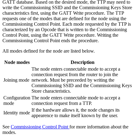
GATT database. Based on the desired mode, the TTP may need to
write the Commissioning SSID and the Commissioning Keys Store
characteristics first, using the GATT Write procedure. The TTP
requests one of the modes that are defined for the node using the
Commissioning Control Point. Each mode requested by the TTP is
characterized by an Opcode that is written to the Commissioning
Control Point, using the GATT Write procedure. Writing the
Commissioning Control Point ends the procedure.
All modes defined for the node are listed below.
Node modes
Description
The node enters connectable mode to accept a
connection request from the router to join the
Joining mode
network. Must be preceeded by writing the
Commissioning SSID and the Commissioning Keys
Store characteristics.
Configuration
The node enters connectable mode to accept a
mode
connection request from a TTP.
If the hardware allows it, the node changes its
Identity mode
appearence to make itself known by the user.
See
Commissioning Control Point
for more information about the
modes.