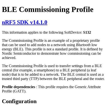
BLE Commissioning Profile
nRF5 SDK v14.1.0
This information applies to the following SoftDevice:
S132
The Commissioning Profile is an example of a proprietary profile
that can be used to add nodes to a network using
Bluetooth
low
energy (BLE). This profile is not a standard profile. It is defined by
Nordic Semiconductor to demonstrate how commissioning can be
achieved.
The Commissioning Profile is used to transfer settings from a BLE
central (for example, a smartphone) to a BLE peripheral (a leaf
node) that is to be added to a network. The BLE central is used as a
trusted third party (TTP) between the BLE peripheral and the router.
Profile dependencies
: This profile requires the Generic Attribute
Profile (GATT).
Configuration