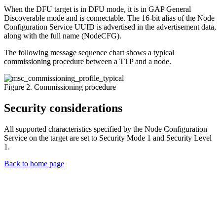
When the DFU target is in DFU mode, it is in GAP General
Discoverable mode and is connectable. The 16-bit alias of the Node
Configuration Service UUID is advertised in the advertisement data,
along with the full name (NodeCFG).
The following message sequence chart shows a typical
commissioning procedure between a TTP and a node.
Figure 2. Commissioning procedure
Security considerations
All supported characteristics specified by the Node Configuration
Service on the target are set to Security Mode 1 and Security Level
1.
Back to home page