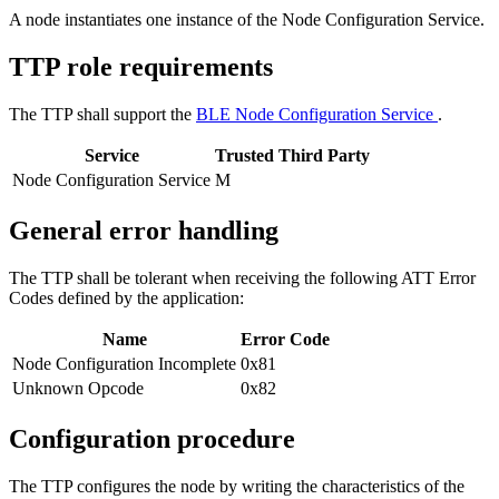
A node instantiates one instance of the Node Configuration Service.
TTP role requirements
The TTP shall support the
BLE Node Configuration Service
.
Service
Trusted Third Party
Node Configuration Service
M
General error handling
The TTP shall be tolerant when receiving the following ATT Error
Codes defined by the application:
Name
Error Code
Node Configuration Incomplete
0x81
Unknown Opcode
0x82
Configuration procedure
The TTP configures the node by writing the characteristics of the