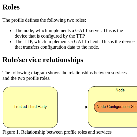
Roles
The profile defines the following two roles:
The node, which implements a GATT server. This is the
device that is configured by the TTP.
The TTP, which implements a GATT client. This is the device
that transfers configuration data to the node.
Role/service relationships
The following diagram shows the relationships between services
and the two profile roles.
Figure 1. Relationship between profile roles and services