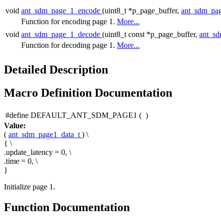
void
ant_sdm_page_1_encode
(uint8_t *p_page_buffer,
ant_sdm_pa
Function for encoding page 1.
More...
void
ant_sdm_page_1_decode
(uint8_t const *p_page_buffer,
ant_s
Function for decoding page 1.
More...
Detailed Description
Macro Definition Documentation
#define DEFAULT_ANT_SDM_PAGE1
(
)
Value:
(
ant_sdm_page1_data_t
) \
{ \
.update_latency = 0, \
.time = 0, \
}
Initialize page 1.
Function Documentation