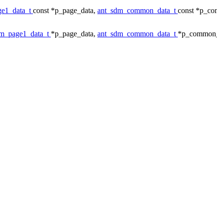
ge1_data_t
const *p_page_data,
ant_sdm_common_data_t
const *p_c
dm_page1_data_t
*p_page_data,
ant_sdm_common_data_t
*p_common_