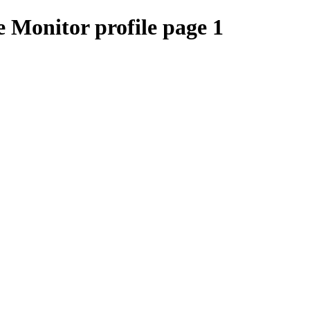
 Monitor profile page 1