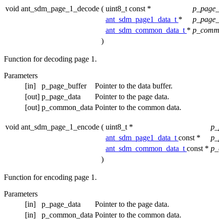
void ant_sdm_page_1_decode
(
uint8_t const *
p_page_
ant_sdm_page1_data_t
*
p_page
ant_sdm_common_data_t
*
p_comm
)
Function for decoding page 1.
Parameters
[in]
p_page_buffer
Pointer to the data buffer.
[out]
p_page_data
Pointer to the page data.
[out]
p_common_data
Pointer to the common data.
void ant_sdm_page_1_encode
(
uint8_t *
p_
ant_sdm_page1_data_t
const *
p_
ant_sdm_common_data_t
const *
p_
)
Function for encoding page 1.
Parameters
[in]
p_page_data
Pointer to the page data.
[in]
p_common_data
Pointer to the common data.