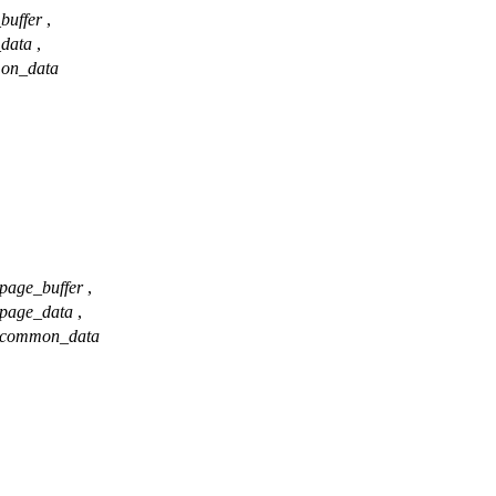
buffer
,
_data
,
on_data
page_buffer
,
page_data
,
common_data