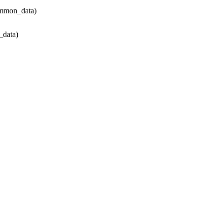
ommon_data)
data)