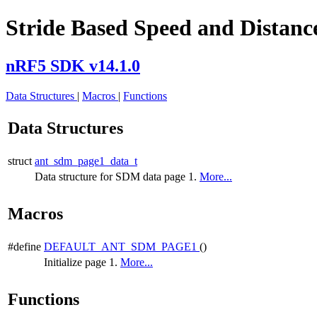
Stride Based Speed and Distance
nRF5 SDK v14.1.0
Data Structures
|
Macros
|
Functions
Data Structures
struct
ant_sdm_page1_data_t
Data structure for SDM data page 1.
More...
Macros
#define
DEFAULT_ANT_SDM_PAGE1
()
Initialize page 1.
More...
Functions