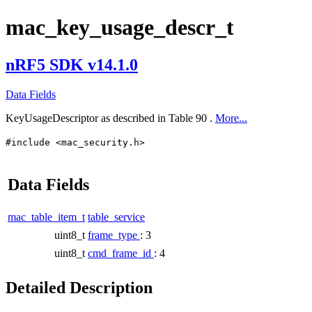
mac_key_usage_descr_t
nRF5 SDK v14.1.0
Data Fields
KeyUsageDescriptor as described in Table 90 .
More...
#include <mac_security.h>
Data Fields
mac_table_item_t
table_service
uint8_t
frame_type
: 3
uint8_t
cmd_frame_id
: 4
Detailed Description