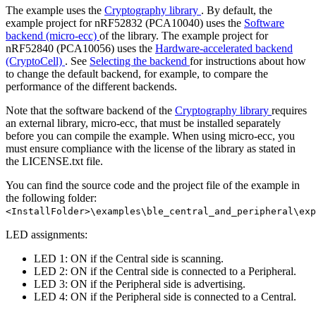
The example uses the
Cryptography library
. By default, the
example project for nRF52832 (PCA10040) uses the
Software
backend (micro-ecc)
of the library. The example project for
nRF52840 (PCA10056) uses the
Hardware-accelerated backend
(CryptoCell)
. See
Selecting the backend
for instructions about how
to change the default backend, for example, to compare the
performance of the different backends.
Note that the software backend of the
Cryptography library
requires
an external library, micro-ecc, that must be installed separately
before you can compile the example. When using micro-ecc, you
must ensure compliance with the license of the library as stated in
the LICENSE.txt file.
You can find the source code and the project file of the example in
the following folder:
<InstallFolder>\examples\ble_central_and_peripheral\exp
LED assignments:
LED 1: ON if the Central side is scanning.
LED 2: ON if the Central side is connected to a Peripheral.
LED 3: ON if the Peripheral side is advertising.
LED 4: ON if the Peripheral side is connected to a Central.