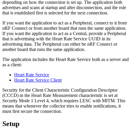
depending on how the connection is set up. The application both
advertises and scans at startup and after disconnection, and the role
that is established first is selected for the next connection.
If you want the application to act as a Peripheral, connect to it from
nRF Connect or from another board that runs the same application.
If you want the application to act as a Central, provide a Peripheral
that is advertising with the Heart Rate Service UUID in its
advertising data. The Peripheral can either be nRF Connect or
another board that runs the same application.
The application includes the Heart Rate Service both as a server and
as a client:
Heart Rate Service
Heart Rate Service Client
Security for the Client Characteristic Configuration Descriptor
(CCCD) in the Heart Rate Measurement characteristic is set at
Security Mode 1 Level 4, which requires LESC with MITM. This
means that whenever the collector tries to enable notifications, it
must first secure the connection.
Setup