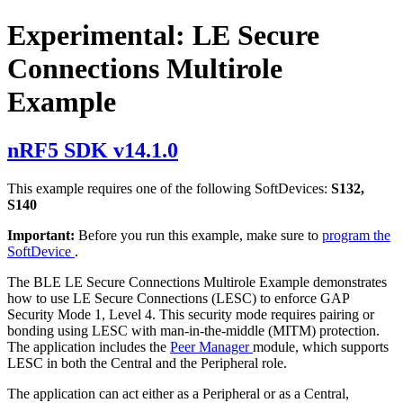
Experimental: LE Secure
Connections Multirole
Example
nRF5 SDK v14.1.0
This example requires one of the following SoftDevices:
S132,
S140
Important:
Before you run this example, make sure to
program the
SoftDevice
.
The BLE LE Secure Connections Multirole Example demonstrates
how to use LE Secure Connections (LESC) to enforce GAP
Security Mode 1, Level 4. This security mode requires pairing or
bonding using LESC with man-in-the-middle (MITM) protection.
The application includes the
Peer Manager
module, which supports
LESC in both the Central and the Peripheral role.
The application can act either as a Peripheral or as a Central,