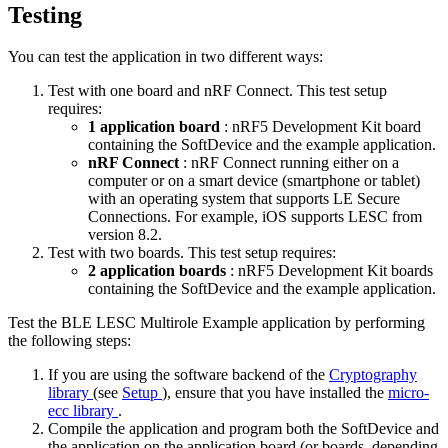
Testing
You can test the application in two different ways:
Test with one board and nRF Connect. This test setup
requires:
1 application board
: nRF5 Development Kit board
containing the SoftDevice and the example application.
nRF Connect
: nRF Connect running either on a
computer or on a smart device (smartphone or tablet)
with an operating system that supports LE Secure
Connections. For example, iOS supports LESC from
version 8.2.
Test with two boards. This test setup requires:
2 application boards
: nRF5 Development Kit boards
containing the SoftDevice and the example application.
Test the BLE LESC Multirole Example application by performing
the following steps:
If you are using the software backend of the
Cryptography
library
(see
Setup
), ensure that you have installed the
micro-
ecc library
.
Compile the application and program both the SoftDevice and
the application on the application board (or boards, depending