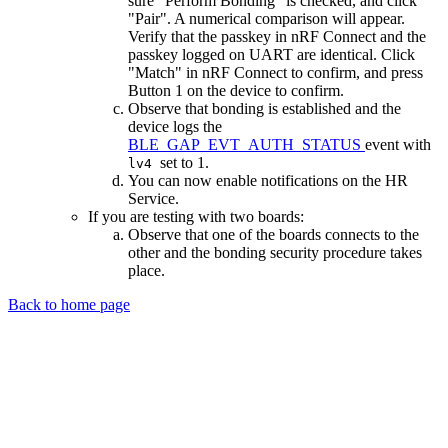
sure "Perform Bonding" is checked, and click
"Pair". A numerical comparison will appear.
Verify that the passkey in nRF Connect and the
passkey logged on UART are identical. Click
"Match" in nRF Connect to confirm, and press
Button 1 on the device to confirm.
Observe that bonding is established and the
device logs the
BLE_GAP_EVT_AUTH_STATUS
event with
set to 1.
lv4
You can now enable notifications on the HR
Service.
If you are testing with two boards:
Observe that one of the boards connects to the
other and the bonding security procedure takes
place.
Back to home page