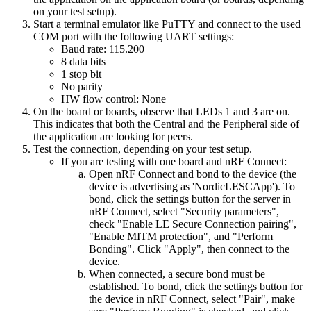
on your test setup).
Start a terminal emulator like PuTTY and connect to the used
COM port with the following UART settings:
Baud rate: 115.200
8 data bits
1 stop bit
No parity
HW flow control: None
On the board or boards, observe that LEDs 1 and 3 are on.
This indicates that both the Central and the Peripheral side of
the application are looking for peers.
Test the connection, depending on your test setup.
If you are testing with one board and nRF Connect:
Open nRF Connect and bond to the device (the
device is advertising as 'NordicLESCApp'). To
bond, click the settings button for the server in
nRF Connect, select "Security parameters",
check "Enable LE Secure Connection pairing",
"Enable MITM protection", and "Perform
Bonding". Click "Apply", then connect to the
device.
When connected, a secure bond must be
established. To bond, click the settings button for
the device in nRF Connect, select "Pair", make