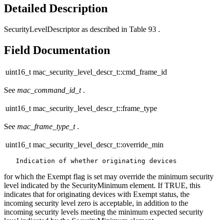
Detailed Description
SecurityLevelDescriptor as described in Table 93 .
Field Documentation
uint16_t mac_security_level_descr_t::cmd_frame_id
See
mac_command_id_t
.
uint16_t mac_security_level_descr_t::frame_type
See
mac_frame_type_t
.
uint16_t mac_security_level_descr_t::override_min
for which the Exempt flag is set may override the minimum security
level indicated by the SecurityMinimum element. If TRUE, this
indicates that for originating devices with Exempt status, the
incoming security level zero is acceptable, in addition to the
incoming security levels meeting the minimum expected security