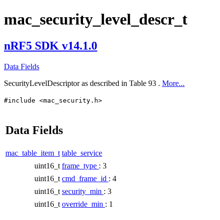
mac_security_level_descr_t
nRF5 SDK v14.1.0
Data Fields
SecurityLevelDescriptor as described in Table 93 .
More...
#include <mac_security.h>
Data Fields
mac_table_item_t
table_service
uint16_t
frame_type
: 3
uint16_t
cmd_frame_id
: 4
uint16_t
security_min
: 3
uint16_t
override_min
: 1