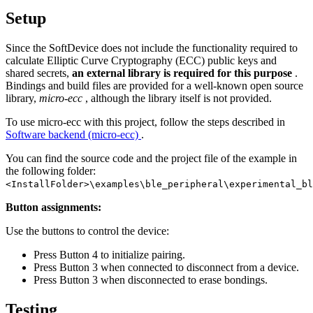
Setup
Since the SoftDevice does not include the functionality required to
calculate Elliptic Curve Cryptography (ECC) public keys and
shared secrets,
an external library is required for this purpose
.
Bindings and build files are provided for a well-known open source
library,
micro-ecc
, although the library itself is not provided.
To use micro-ecc with this project, follow the steps described in
Software backend (micro-ecc)
.
You can find the source code and the project file of the example in
the following folder:
<InstallFolder>\examples\ble_peripheral\experimental_bl
Button assignments:
Use the buttons to control the device:
Press Button 4 to initialize pairing.
Press Button 3 when connected to disconnect from a device.
Press Button 3 when disconnected to erase bondings.
Testing