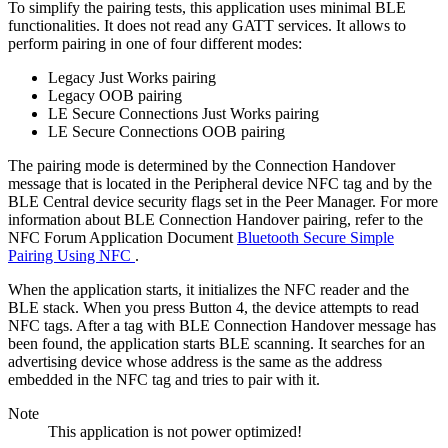
To simplify the pairing tests, this application uses minimal BLE
functionalities. It does not read any GATT services. It allows to
perform pairing in one of four different modes:
Legacy Just Works pairing
Legacy OOB pairing
LE Secure Connections Just Works pairing
LE Secure Connections OOB pairing
The pairing mode is determined by the Connection Handover
message that is located in the Peripheral device NFC tag and by the
BLE Central device security flags set in the Peer Manager. For more
information about BLE Connection Handover pairing, refer to the
NFC Forum Application Document
Bluetooth Secure Simple
Pairing Using NFC
.
When the application starts, it initializes the NFC reader and the
BLE stack. When you press Button 4, the device attempts to read
NFC tags. After a tag with BLE Connection Handover message has
been found, the application starts BLE scanning. It searches for an
advertising device whose address is the same as the address
embedded in the NFC tag and tries to pair with it.
Note
This application is not power optimized!