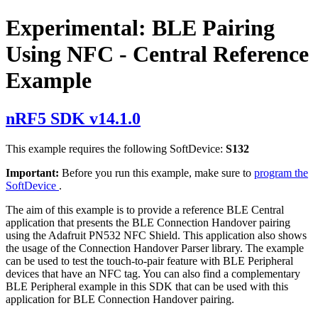
Experimental: BLE Pairing
Using NFC - Central Reference
Example
nRF5 SDK v14.1.0
This example requires the following SoftDevice:
S132
Important:
Before you run this example, make sure to
program the
SoftDevice
.
The aim of this example is to provide a reference BLE Central
application that presents the BLE Connection Handover pairing
using the Adafruit PN532 NFC Shield. This application also shows
the usage of the Connection Handover Parser library. The example
can be used to test the touch-to-pair feature with BLE Peripheral
devices that have an NFC tag. You can also find a complementary
BLE Peripheral example in this SDK that can be used with this
application for BLE Connection Handover pairing.