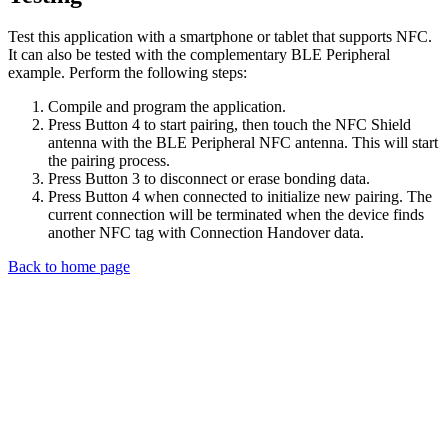
Test this application with a smartphone or tablet that supports NFC.
It can also be tested with the complementary BLE Peripheral
example. Perform the following steps:
Compile and program the application.
Press Button 4 to start pairing, then touch the NFC Shield
antenna with the BLE Peripheral NFC antenna. This will start
the pairing process.
Press Button 3 to disconnect or erase bonding data.
Press Button 4 when connected to initialize new pairing. The
current connection will be terminated when the device finds
another NFC tag with Connection Handover data.
Back to home page