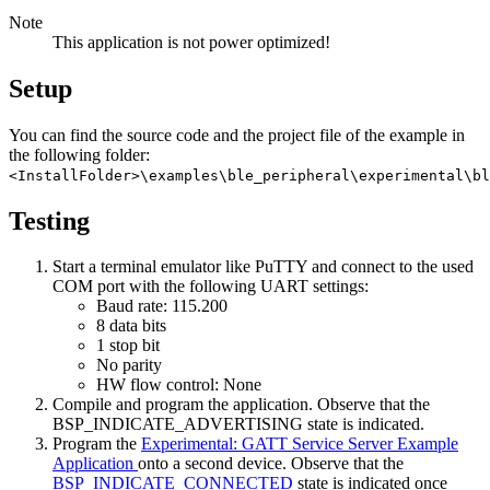
Note
This application is not power optimized!
Setup
You can find the source code and the project file of the example in
the following folder:
<InstallFolder>\examples\ble_peripheral\experimental\bl
Testing
Start a terminal emulator like PuTTY and connect to the used
COM port with the following UART settings:
Baud rate: 115.200
8 data bits
1 stop bit
No parity
HW flow control: None
Compile and program the application. Observe that the
BSP_INDICATE_ADVERTISING state is indicated.
Program the
Experimental: GATT Service Server Example
Application
onto a second device. Observe that the
BSP_INDICATE_CONNECTED
state is indicated once