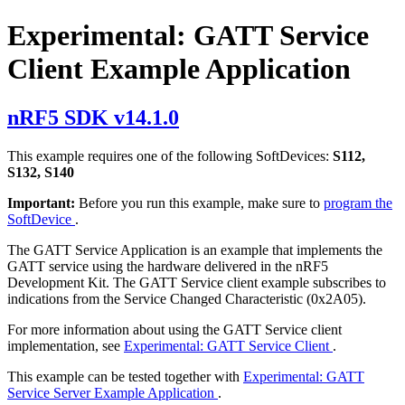
Experimental: GATT Service
Client Example Application
nRF5 SDK v14.1.0
This example requires one of the following SoftDevices:
S112,
S132, S140
Important:
Before you run this example, make sure to
program the
SoftDevice
.
The GATT Service Application is an example that implements the
GATT service using the hardware delivered in the nRF5
Development Kit. The GATT Service client example subscribes to
indications from the Service Changed Characteristic (0x2A05).
For more information about using the GATT Service client
implementation, see
Experimental: GATT Service Client
.
This example can be tested together with
Experimental: GATT
Service Server Example Application
.