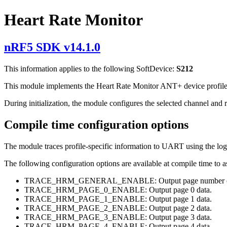
Heart Rate Monitor
nRF5 SDK v14.1.0
This information applies to the following SoftDevice:
S212
This module implements the Heart Rate Monitor ANT+ device profile. 
During initialization, the module configures the selected channel and re
Compile time configuration options
The module traces profile-specific information to UART using the log
The following configuration options are available at compile time to
TRACE_HRM_GENERAL_ENABLE: Output page number of t
TRACE_HRM_PAGE_0_ENABLE: Output page 0 data.
TRACE_HRM_PAGE_1_ENABLE: Output page 1 data.
TRACE_HRM_PAGE_2_ENABLE: Output page 2 data.
TRACE_HRM_PAGE_3_ENABLE: Output page 3 data.
TRACE_HRM_PAGE_4_ENABLE: Output page 4 data.