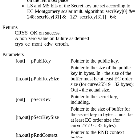
on the left most place.
LS and MS bits of the Secret key are set according to
EC Montgomery scalar mult. algorithm: secrKey[0] &=
248; secrKey[31] &= 127; secrKey[31] |= 64;
Returns
CRYS_OK on success,
A non-zero value on failure as defined
crys_ec_mont_edw_error.h.
Parameters
[out]
pPublKey
Pointer to the public key.
Pointer to the size of the public
key in bytes. In - the size of the
[in,out]
pPublKeySize
buffer must be at least EC order
size (for curve25519 - 32 bytes);
Out - the actual size.
Pointer to the secret key,
[out]
pSecrKey
including.
Pointer to the size of buffer for
the secret key in bytes - must be
[in,out]
pSecrKeySize
at least EC order size (for
curve25519 - 32 bytes).
Pointer to the RND context
[in,out]
pRndContext
buffer.