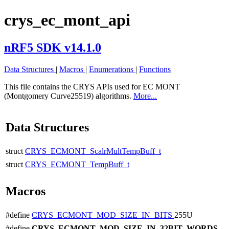
crys_ec_mont_api
nRF5 SDK v14.1.0
Data Structures
|
Macros
|
Enumerations
|
Functions
This file contains the CRYS APIs used for EC MONT
(Montgomery Curve25519) algorithms.
More...
Data Structures
struct
CRYS_ECMONT_ScalrMultTempBuff_t
struct
CRYS_ECMONT_TempBuff_t
Macros
#define
CRYS_ECMONT_MOD_SIZE_IN_BITS
255U
#define
CRYS_ECMONT_MOD_SIZE_IN_32BIT_WORDS