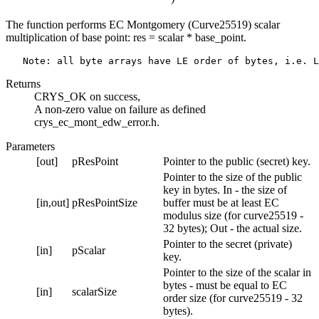
The function performs EC Montgomery (Curve25519) scalar
multiplication of base point: res = scalar * base_point.
Returns
CRYS_OK on success,
A non-zero value on failure as defined
crys_ec_mont_edw_error.h.
Parameters
[out]
pResPoint
Pointer to the public (secret) key.
Pointer to the size of the public
key in bytes. In - the size of
[in,out]
pResPointSize
buffer must be at least EC
modulus size (for curve25519 -
32 bytes); Out - the actual size.
Pointer to the secret (private)
[in]
pScalar
key.
Pointer to the size of the scalar in
bytes - must be equal to EC
[in]
scalarSize
order size (for curve25519 - 32
bytes).