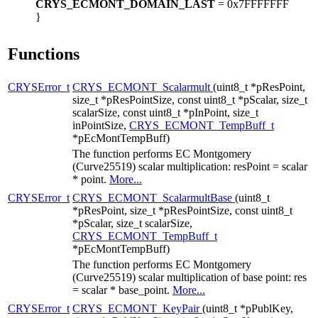
CRYS_ECMONT_DOMAIN_LAST
= 0x7FFFFFFF
}
Functions
CRYSError_t
CRYS_ECMONT_Scalarmult
(uint8_t *pResPoint,
size_t *pResPointSize, const uint8_t *pScalar, size_t
scalarSize, const uint8_t *pInPoint, size_t
inPointSize,
CRYS_ECMONT_TempBuff_t
*pEcMontTempBuff)
The function performs EC Montgomery
(Curve25519) scalar multiplication: resPoint = scalar
* point.
More...
CRYSError_t
CRYS_ECMONT_ScalarmultBase
(uint8_t
*pResPoint, size_t *pResPointSize, const uint8_t
*pScalar, size_t scalarSize,
CRYS_ECMONT_TempBuff_t
*pEcMontTempBuff)
The function performs EC Montgomery
(Curve25519) scalar multiplication of base point: res
= scalar * base_point.
More...
CRYSError_t
CRYS_ECMONT_KeyPair
(uint8_t *pPublKey,