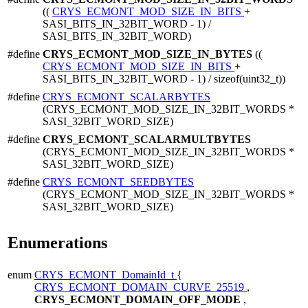
((
CRYS_ECMONT_MOD_SIZE_IN_BITS
+
SASI_BITS_IN_32BIT_WORD - 1) /
SASI_BITS_IN_32BIT_WORD)
#define
CRYS_ECMONT_MOD_SIZE_IN_BYTES
((
CRYS_ECMONT_MOD_SIZE_IN_BITS
+
SASI_BITS_IN_32BIT_WORD - 1) / sizeof(uint32_t))
#define
CRYS_ECMONT_SCALARBYTES
(CRYS_ECMONT_MOD_SIZE_IN_32BIT_WORDS *
SASI_32BIT_WORD_SIZE)
#define
CRYS_ECMONT_SCALARMULTBYTES
(CRYS_ECMONT_MOD_SIZE_IN_32BIT_WORDS *
SASI_32BIT_WORD_SIZE)
#define
CRYS_ECMONT_SEEDBYTES
(CRYS_ECMONT_MOD_SIZE_IN_32BIT_WORDS *
SASI_32BIT_WORD_SIZE)
Enumerations
enum
CRYS_ECMONT_DomainId_t
{
CRYS_ECMONT_DOMAIN_CURVE_25519
,
CRYS_ECMONT_DOMAIN_OFF_MODE
,