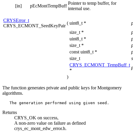
Pointer to temp buffer, for
[in]
pEcMontTempBuff
internal use.
CRYSError_t
(
uint8_t *
CRYS_ECMONT_SeedKeyPair
size_t *
uint8_t *
size_t *
const uint8_t *
size_t
CRYS_ECMONT_TempBuff_t
*
)
The function generates private and public keys for Montgomery
algorithms.
Returns
CRYS_OK on success,
A non-zero value on failure as defined
crys_ec_mont_edw_error.h.