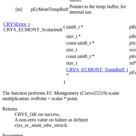
Pointer to the temp buffer, for
[in]
pEcMontTempBuff
internal use.
CRYSError_t
(
uint8_t *
pR
CRYS_ECMONT_Scalarmult
size_t *
pRe
const uint8_t *
pS
size_t
sca
const uint8_t *
pI
size_t
inP
CRYS_ECMONT_TempBuff_t
pE
*
)
The function performs EC Montgomery (Curve25519) scalar
multiplication: resPoint = scalar * point.
Returns
CRYS_OK on success,
A non-zero value on failure as defined
crys_ec_mont_edw_error.h.
Parameters