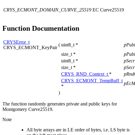
CRYS_ECMONT_DOMAIN_CURVE_25519
EC Curve25519
Function Documentation
CRYSError_t
(
uint8_t *
pPub
CRYS_ECMONT_KeyPair
size_t *
pPub
uint8_t *
pSec
size_t *
pSec
CRYS_RND_Context_t
*
pRnd
CRYS_ECMONT_TempBuff_t
pEcM
*
)
The function randomly generates private and public keys for
Montgomery Curve25519.
Note
All byte arrays are in LE order of bytes, i.e. LS byte is