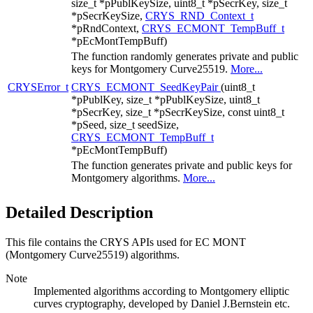
size_t *pPublKeySize, uint8_t *pSecrKey, size_t
*pSecrKeySize,
CRYS_RND_Context_t
*pRndContext,
CRYS_ECMONT_TempBuff_t
*pEcMontTempBuff)
The function randomly generates private and public
keys for Montgomery Curve25519.
More...
CRYSError_t
CRYS_ECMONT_SeedKeyPair
(uint8_t
*pPublKey, size_t *pPublKeySize, uint8_t
*pSecrKey, size_t *pSecrKeySize, const uint8_t
*pSeed, size_t seedSize,
CRYS_ECMONT_TempBuff_t
*pEcMontTempBuff)
The function generates private and public keys for
Montgomery algorithms.
More...
Detailed Description
This file contains the CRYS APIs used for EC MONT
(Montgomery Curve25519) algorithms.
Note
Implemented algorithms according to Montgomery elliptic
curves cryptography, developed by Daniel J.Bernstein etc.