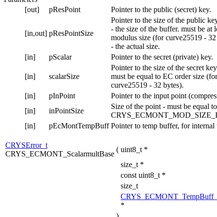
[out]
pResPoint
Pointer to the public (secret) key.
Pointer to the size of the public ke
- the size of the buffer. must be at 
[in,out]
pResPointSize
modulus size (for curve25519 - 32
- the actual size.
[in]
pScalar
Pointer to the secret (private) key.
Pointer to the size of the secret key
[in]
scalarSize
must be equal to EC order size (fo
curve25519 - 32 bytes).
[in]
pInPoint
Pointer to the input point (compres
Size of the point - must be equal to
[in]
inPointSize
CRYS_ECMONT_MOD_SIZE_I
[in]
pEcMontTempBuff
Pointer to temp buffer, for internal
CRYSError_t
(
uint8_t *
CRYS_ECMONT_ScalarmultBase
size_t *
const uint8_t *
size_t
CRYS_ECMONT_TempBuff_
*
)