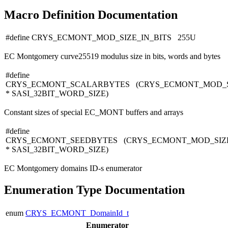
Macro Definition Documentation
#define CRYS_ECMONT_MOD_SIZE_IN_BITS 255U
EC Montgomery curve25519 modulus size in bits, words and bytes
#define
CRYS_ECMONT_SCALARBYTES (CRYS_ECMONT_MOD_S
* SASI_32BIT_WORD_SIZE)
Constant sizes of special EC_MONT buffers and arrays
#define
CRYS_ECMONT_SEEDBYTES (CRYS_ECMONT_MOD_SIZE
* SASI_32BIT_WORD_SIZE)
EC Montgomery domains ID-s enumerator
Enumeration Type Documentation
enum
CRYS_ECMONT_DomainId_t
Enumerator