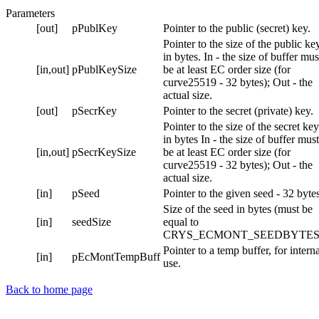
Parameters
[out]
pPublKey
Pointer to the public (secret) key.
Pointer to the size of the public ke
in bytes. In - the size of buffer mus
[in,out]
pPublKeySize
be at least EC order size (for
curve25519 - 32 bytes); Out - the
actual size.
[out]
pSecrKey
Pointer to the secret (private) key.
Pointer to the size of the secret key
in bytes In - the size of buffer must
[in,out]
pSecrKeySize
be at least EC order size (for
curve25519 - 32 bytes); Out - the
actual size.
[in]
pSeed
Pointer to the given seed - 32 bytes
Size of the seed in bytes (must be
[in]
seedSize
equal to
CRYS_ECMONT_SEEDBYTES
Pointer to a temp buffer, for intern
[in]
pEcMontTempBuff
use.
Back to home page