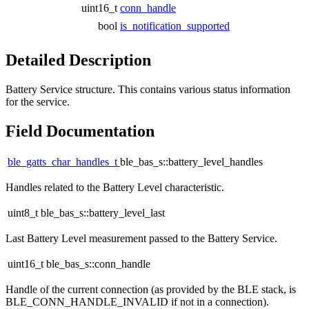
uint16_t
conn_handle
bool
is_notification_supported
Detailed Description
Battery Service structure. This contains various status information
for the service.
Field Documentation
ble_gatts_char_handles_t
ble_bas_s::battery_level_handles
Handles related to the Battery Level characteristic.
uint8_t ble_bas_s::battery_level_last
Last Battery Level measurement passed to the Battery Service.
uint16_t ble_bas_s::conn_handle
Handle of the current connection (as provided by the BLE stack, is
BLE_CONN_HANDLE_INVALID if not in a connection).