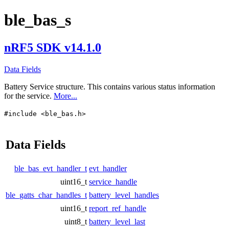
ble_bas_s
nRF5 SDK v14.1.0
Data Fields
Battery Service structure. This contains various status information
for the service.
More...
#include <ble_bas.h>
Data Fields
ble_bas_evt_handler_t
evt_handler
uint16_t
service_handle
ble_gatts_char_handles_t
battery_level_handles
uint16_t
report_ref_handle
uint8_t
battery_level_last