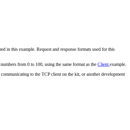
d in this example. Request and response formats used for this
ce numbers from 0 to 100, using the same format as the
Client
example.
on communicating to the TCP client on the kit, or another development