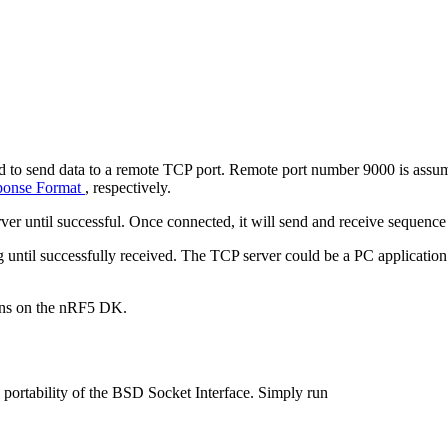
to send data to a remote TCP port. Remote port number 9000 is assume
onse Format
, respectively.
erver until successful. Once connected, it will send and receive sequen
ing until successfully received. The TCP server could be a PC applicati
tons on the nRF5 DK.
portability of the BSD Socket Interface. Simply run