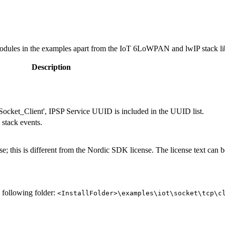
dules in the examples apart from the IoT 6LoWPAN and lwIP stack li
Description
ocket_Client', IPSP Service UUID is included in the UUID list.
 stack events.
e; this is different from the Nordic SDK license. The license text can b
e following folder:
<InstallFolder>\examples\iot\socket\tcp\c