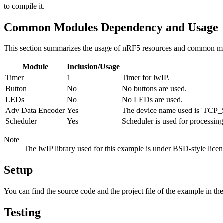
to compile it.
Common Modules Dependency and Usage
This section summarizes the usage of nRF5 resources and common mo
Module
Inclusion/Usage
Timer
1
Timer for lwIP.
Button
No
No buttons are used.
LEDs
No
No LEDs are used.
Adv Data Encoder
Yes
The device name used is 'TCP_S
Scheduler
Yes
Scheduler is used for processing
Note
The lwIP library used for this example is under BSD-style licens
Setup
You can find the source code and the project file of the example in th
Testing