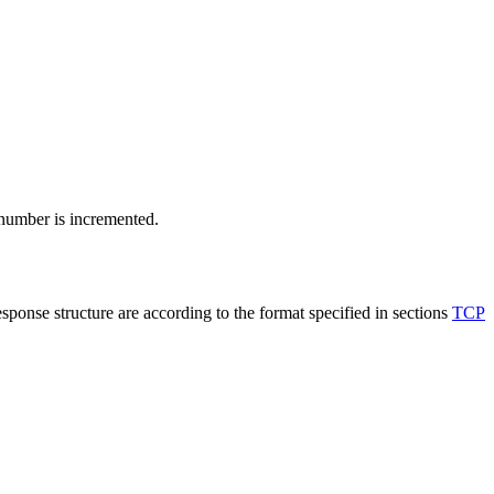
 number is incremented.
sponse structure are according to the format specified in sections
TCP