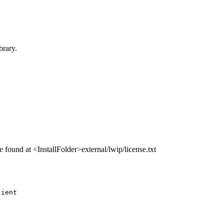
brary.
e found at <InstallFolder>external/lwip/license.txt
lient