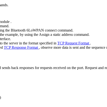
mands.
 module
.
mand.
ing the
Bluetooth 6LoWPAN connect
command.
n the example, by using the
Assign a static address
command.
terface.
o the server in the format specified in
TCP Request Format
.
ied
TCP Response Format
, observe more data is sent and the sequence
 sends back responses for requests received on the port. Request and re
)