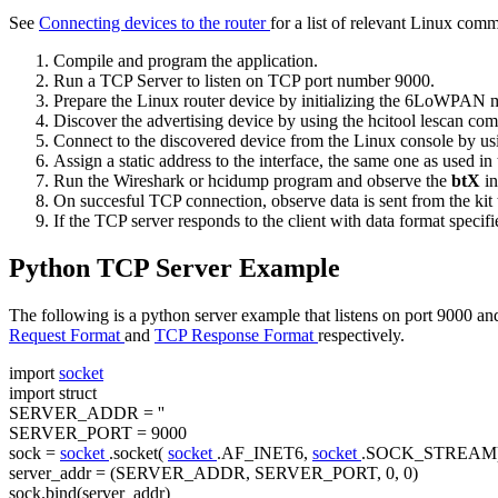
See
Connecting devices to the router
for a list of relevant Linux com
Compile and program the application.
Run a TCP Server to listen on TCP port number 9000.
Prepare the Linux router device by
initializing the 6LoWPAN
Discover the advertising device by using the
hcitool lescan
com
Connect to the discovered device from the Linux console by us
Assign a static address to the interface, the same one as used i
Run the Wireshark or hcidump program and observe the
btX
in
On succesful TCP connection, observe data is sent from the kit t
If the TCP server responds to the client with data format specif
Python TCP Server Example
The following is a python server example that listens on port 9000 and
Request Format
and
TCP Response Format
respectively.
import
socket
import
struct
SERVER_ADDR =
''
SERVER_PORT = 9000
sock =
socket
.socket(
socket
.AF_INET6,
socket
.SOCK_STREAM
server_addr = (SERVER_ADDR, SERVER_PORT, 0, 0)
sock.bind(server_addr)