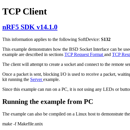
TCP Client
nRF5 SDK v14.1.0
This information applies to the following SoftDevice:
S132
This example demonstrates how the BSD Socket Interface can be used 
example are described in sections
TCP Request Format
and
TCP Resp
The client will attempt to create a socket and connect to the remote s
Once a packet is sent, blocking I/O is used to receive a packet, wait
kit running the
Server
example.
Since this example can run on a PC, it is not using any LEDs or but
Running the example from PC
The example can also be compiled on a Linux host to demonstrate the 
make -f Makefile.unix