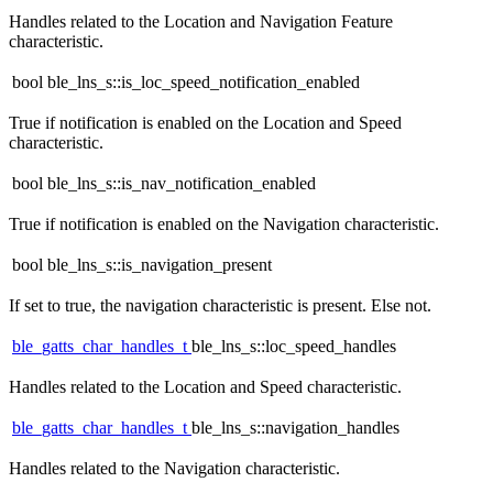
Handles related to the Location and Navigation Feature
characteristic.
bool ble_lns_s::is_loc_speed_notification_enabled
True if notification is enabled on the Location and Speed
characteristic.
bool ble_lns_s::is_nav_notification_enabled
True if notification is enabled on the Navigation characteristic.
bool ble_lns_s::is_navigation_present
If set to true, the navigation characteristic is present. Else not.
ble_gatts_char_handles_t
ble_lns_s::loc_speed_handles
Handles related to the Location and Speed characteristic.
ble_gatts_char_handles_t
ble_lns_s::navigation_handles
Handles related to the Navigation characteristic.