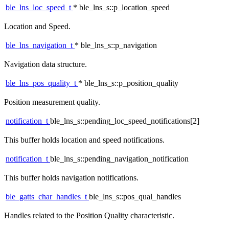
ble_lns_loc_speed_t
* ble_lns_s::p_location_speed
Location and Speed.
ble_lns_navigation_t
* ble_lns_s::p_navigation
Navigation data structure.
ble_lns_pos_quality_t
* ble_lns_s::p_position_quality
Position measurement quality.
notification_t
ble_lns_s::pending_loc_speed_notifications[2]
This buffer holds location and speed notifications.
notification_t
ble_lns_s::pending_navigation_notification
This buffer holds navigation notifications.
ble_gatts_char_handles_t
ble_lns_s::pos_qual_handles
Handles related to the Position Quality characteristic.