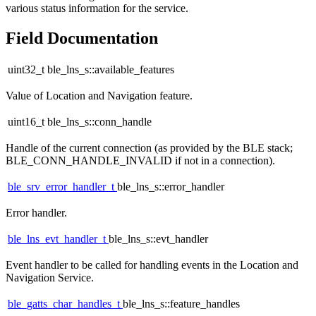
various status information for the service.
Field Documentation
uint32_t ble_lns_s::available_features
Value of Location and Navigation feature.
uint16_t ble_lns_s::conn_handle
Handle of the current connection (as provided by the BLE stack;
BLE_CONN_HANDLE_INVALID if not in a connection).
ble_srv_error_handler_t
ble_lns_s::error_handler
Error handler.
ble_lns_evt_handler_t
ble_lns_s::evt_handler
Event handler to be called for handling events in the Location and
Navigation Service.
ble_gatts_char_handles_t
ble_lns_s::feature_handles