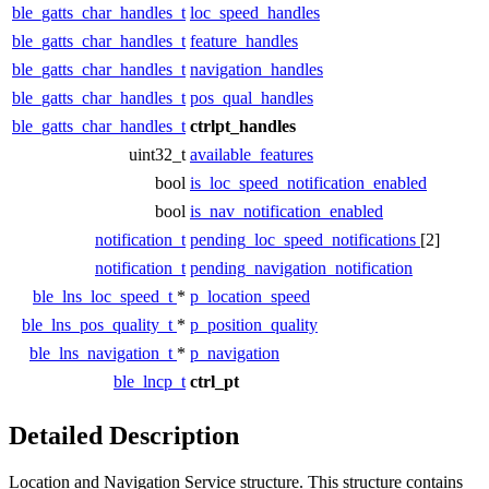
ble_gatts_char_handles_t
loc_speed_handles
ble_gatts_char_handles_t
feature_handles
ble_gatts_char_handles_t
navigation_handles
ble_gatts_char_handles_t
pos_qual_handles
ble_gatts_char_handles_t
ctrlpt_handles
uint32_t
available_features
bool
is_loc_speed_notification_enabled
bool
is_nav_notification_enabled
notification_t
pending_loc_speed_notifications
[2]
notification_t
pending_navigation_notification
ble_lns_loc_speed_t
*
p_location_speed
ble_lns_pos_quality_t
*
p_position_quality
ble_lns_navigation_t
*
p_navigation
ble_lncp_t
ctrl_pt
Detailed Description
Location and Navigation Service structure. This structure contains