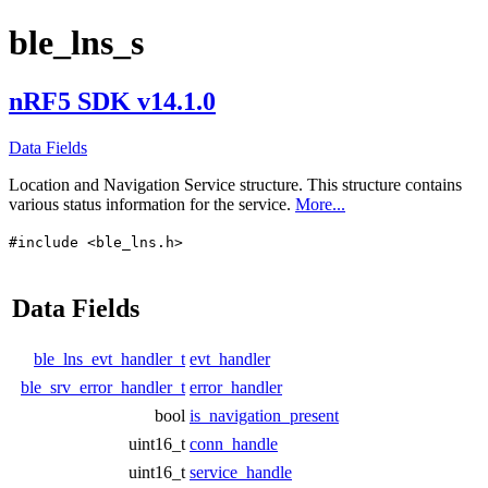
ble_lns_s
nRF5 SDK v14.1.0
Data Fields
Location and Navigation Service structure. This structure contains
various status information for the service.
More...
#include <ble_lns.h>
Data Fields
ble_lns_evt_handler_t
evt_handler
ble_srv_error_handler_t
error_handler
bool
is_navigation_present
uint16_t
conn_handle
uint16_t
service_handle