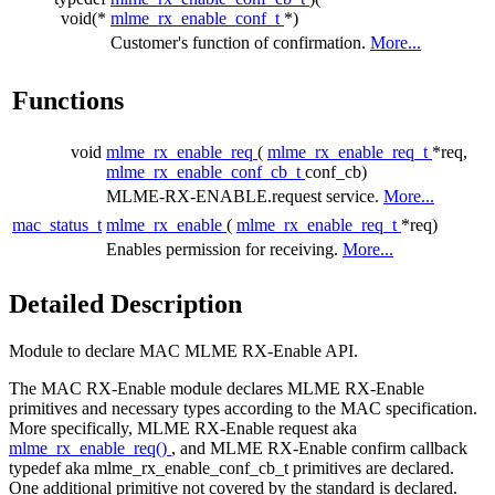
void(*
mlme_rx_enable_conf_t
*)
Customer's function of confirmation.
More...
Functions
void
mlme_rx_enable_req
(
mlme_rx_enable_req_t
*req,
mlme_rx_enable_conf_cb_t
conf_cb)
MLME-RX-ENABLE.request service.
More...
mac_status_t
mlme_rx_enable
(
mlme_rx_enable_req_t
*req)
Enables permission for receiving.
More...
Detailed Description
Module to declare MAC MLME RX-Enable API.
The MAC RX-Enable module declares MLME RX-Enable
primitives and necessary types according to the MAC specification.
More specifically, MLME RX-Enable request aka
mlme_rx_enable_req()
, and MLME RX-Enable confirm callback
typedef aka mlme_rx_enable_conf_cb_t primitives are declared.
One additional primitive not covered by the standard is declared.