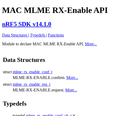
MAC MLME RX-Enable API
nRF5 SDK v14.1.0
Data Structures
|
Typedefs
|
Functions
Module to declare MAC MLME RX-Enable API.
More...
Data Structures
struct
mlme_rx_enable_conf_t
MLME-RX-ENABLE.confirm.
More...
struct
mlme_rx_enable_req_t
MLME-RX-ENABLE.request.
More...
Typedefs
typedef
mlme_rx_enable_conf_cb_t
)(