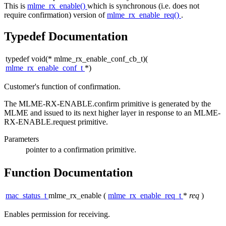
This is
mlme_rx_enable()
which is synchronous (i.e. does not
require confirmation) version of
mlme_rx_enable_req()
.
Typedef Documentation
typedef void(* mlme_rx_enable_conf_cb_t)(
mlme_rx_enable_conf_t
*)
Customer's function of confirmation.
The MLME-RX-ENABLE.confirm primitive is generated by the
MLME and issued to its next higher layer in response to an MLME-
RX-ENABLE.request primitive.
Parameters
pointer
to a confirmation primitive.
Function Documentation
mac_status_t
mlme_rx_enable
(
mlme_rx_enable_req_t
*
req
)
Enables permission for receiving.