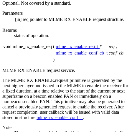
Optional. Not covered by a standard.
Parameters
[in]
req
pointer to MLME-RX-ENABLE request structure.
Returns
status of operation.
void mlme_rx_enable_req
(
mlme_rx_enable_req_t
*
req
,
mlme_rx_enable_conf_cb_t
conf_cb
)
MLME-RX-ENABLE.request service.
The MLME-RX-ENABLE.request primitive is generated by the
next higher layer and issued to the MLME to enable the receiver for
a fixed duration, at a time relative to the start of the current or next
superframe on a beacon-enabled PAN or immediately on a
nonbeacon-enabled PAN. This primitive may also be generated to
cancel a previously generated request to enable the receiver. After
request completion, user callback will be issued with valid data
stored in structure
mlme_rx_enable_conf_t
.
Note