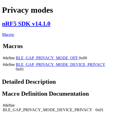
Privacy modes
nRF5 SDK v14.1.0
Macros
Macros
#define
BLE_GAP_PRIVACY_MODE_OFF
0x00
#define
BLE_GAP_PRIVACY_MODE_DEVICE_PRIVACY
0x01
Detailed Description
Macro Definition Documentation
#define
BLE_GAP_PRIVACY_MODE_DEVICE_PRIVACY 0x01