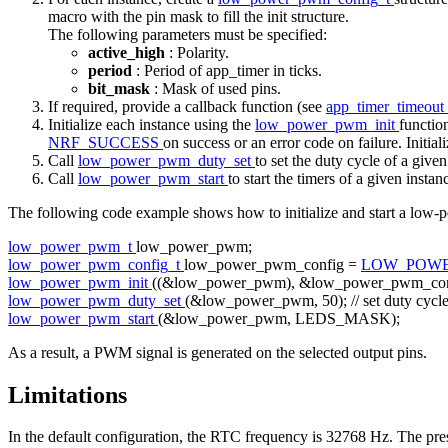
macro with the pin mask to fill the init structure.
The following parameters must be specified:
active_high
: Polarity.
period
: Period of app_timer in ticks.
bit_mask
: Mask of used pins.
If required, provide a callback function (see
app_timer_timeout
Initialize each instance using the
low_power_pwm_init
function
NRF_SUCCESS
on success or an error code on failure. Initial
Call
low_power_pwm_duty_set
to set the duty cycle of a give
Call
low_power_pwm_start
to start the timers of a given instan
The following code example shows how to initialize and start a low-
low_power_pwm_t
low_power_pwm;
low_power_pwm_config_t
low_power_pwm_config =
LOW_POWE
low_power_pwm_init
((&low_power_pwm), &low_power_pwm_conf
low_power_pwm_duty_set
(&low_power_pwm, 50);
// set duty cycl
low_power_pwm_start
(&low_power_pwm, LEDS_MASK);
As a result, a PWM signal is generated on the selected output pins.
Limitations
In the default configuration, the RTC frequency is 32768 Hz. The presca