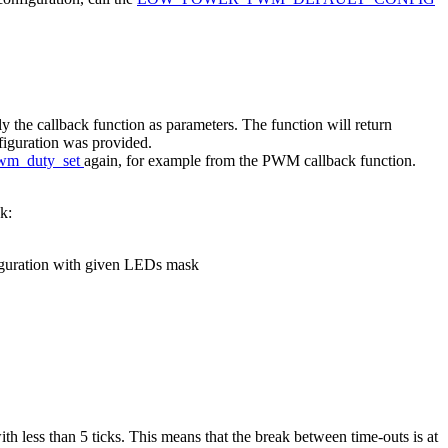
lly the callback function as parameters. The function will return
onfiguration was provided.
wm_duty_set
again, for example from the PWM callback function.
k:
figuration with given LEDs mask
th less than 5 ticks. This means that the break between time-outs is at