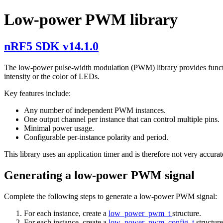
Low-power PWM library
nRF5 SDK v14.1.0
The low-power pulse-width modulation (PWM) library provides functio
intensity or the color of LEDs.
Key features include:
Any number of independent PWM instances.
One output channel per instance that can control multiple pins.
Minimal power usage.
Configurable per-instance polarity and period.
This library uses an application timer and is therefore not very accura
Generating a low-power PWM signal
Complete the following steps to generate a low-power PWM signal:
For each instance, create a
low_power_pwm_t
structure.
For each instance, create a
low_power_pwm_config_t
structur