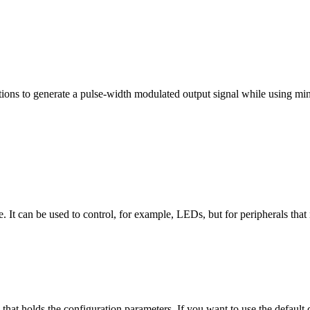
ns to generate a pulse-width modulated output signal while using min
te. It can be used to control, for example, LEDs, but for peripherals th
e that holds the configuration parameters. If you want to use the default 