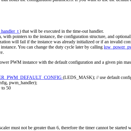
_handler_t
) that will be executed in the time-out handler.
, with pointers to the instance, the configuration structure, and optiona
ization will fail if the instance was already initialized or if an invalid c
n instance. You can change the duty cycle later by calling
low_power_p
ce.
power PWM instance with the default configuration and a given pin mas
R_PWM_DEFAULT_CONFIG
(LEDS_MASK);
// use default con
ig, pwm_handler);
e to 50
ler must not be greater than 6, therefore the timer cannot be started wi