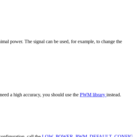
imal power. The signal can be used, for example, to change the
at need a high accuracy, you should use the
PWM library
instead.
configuration, call the
LOW_POWER_PWM_DEFAULT_CONFIG