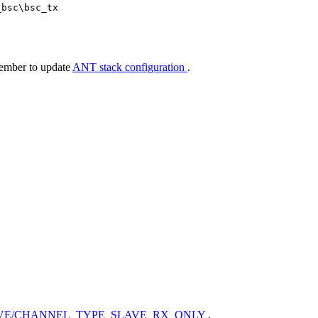
_bsc\bsc_tx
member to update
ANT stack configuration
.
VE/CHANNEL_TYPE_SLAVE_RX_ONLY
.