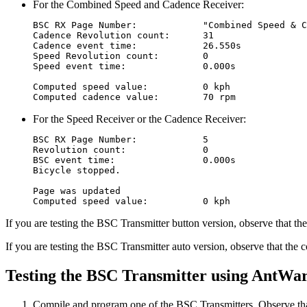
For the Combined Speed and Cadence Receiver:
BSC RX Page Number:            "Combined Speed & C
Cadence Revolution count:      31

Cadence event time:            26.550s

Speed Revolution count:        0

Speed event time:              0.000s

Computed speed value:          0 kph

For the Speed Receiver or the Cadence Receiver:
BSC RX Page Number:            5

Revolution count:              0

BSC event time:                0.000s

Bicycle stopped.

Page was updated

If you are testing the BSC Transmitter button version, observe that 
If you are testing the BSC Transmitter auto version, observe that the c
Testing the BSC Transmitter using AntWar
Compile and program one of the BSC Transmitters. Observe that 