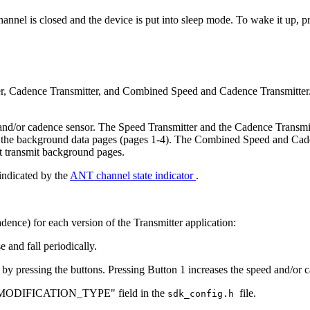
hannel is closed and the device is put into sleep mode. To wake it up, p
r, Cadence Transmitter, and Combined Speed and Cadence Transmitter. Y
 and/or cadence sensor. The Speed Transmitter and the Cadence Transmit
e in the background data pages (pages 1-4). The Combined Speed and Cad
t transmit background pages.
 indicated by the
ANT channel state indicator
.
dence) for each version of the Transmitter application:
 and fall periodically.
 by pressing the buttons. Pressing Button 1 increases the speed and/or 
the "MODIFICATION_TYPE" field in the
file.
sdk_config.h