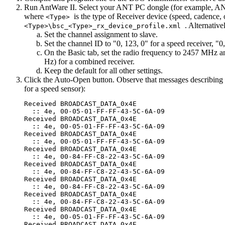
Run AntWare II. Select your ANT PC dongle (for example, ANTUS
where
is the type of Receiver device (speed, cadence,
<Type>
. Alternativ
<Type>\bsc_<Type>_rx_device_profile.xml
Set the channel assignment to slave.
Set the channel ID to "0, 123, 0" for a speed receiver, "0
On the Basic tab, set the radio frequency to 2457 MHz an
Hz) for a combined receiver.
Keep the default for all other settings.
Click the Auto-Open button. Observe that messages describing
for a speed sensor):
Received BROADCAST_DATA_0x4E

  :: 4e, 00-05-01-FF-FF-43-5C-6A-09

Received BROADCAST_DATA_0x4E

  :: 4e, 00-05-01-FF-FF-43-5C-6A-09

Received BROADCAST_DATA_0x4E

  :: 4e, 00-05-01-FF-FF-43-5C-6A-09

Received BROADCAST_DATA_0x4E

  :: 4e, 00-84-FF-C8-22-43-5C-6A-09

Received BROADCAST_DATA_0x4E

  :: 4e, 00-84-FF-C8-22-43-5C-6A-09

Received BROADCAST_DATA_0x4E

  :: 4e, 00-84-FF-C8-22-43-5C-6A-09

Received BROADCAST_DATA_0x4E

  :: 4e, 00-84-FF-C8-22-43-5C-6A-09

Received BROADCAST_DATA_0x4E

  :: 4e, 00-05-01-FF-FF-43-5C-6A-09

Received BROADCAST_DATA_0x4E
