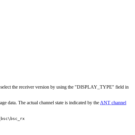
select the receiver version by using the "DISPLAY_TYPE" field in
ge data. The actual channel state is indicated by the
ANT channel
_bsc\bsc_rx