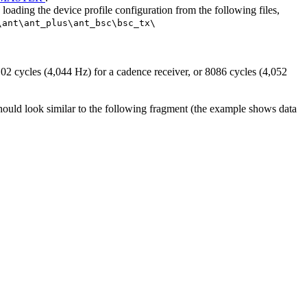
ding the device profile configuration from the following files,
\ant\ant_plus\ant_bsc\bsc_tx\
02 cycles (4,044 Hz) for a cadence receiver, or 8086 cycles (4,052
uld look similar to the following fragment (the example shows data