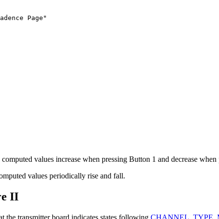
adence Page"

the computed values increase when pressing Button 1 and decrease when 
omputed values periodically rise and fall.
e II
the transmitter board indicates states following
CHANNEL_TYPE