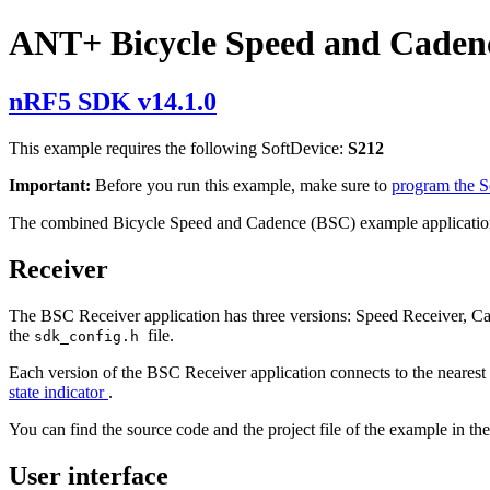
ANT+ Bicycle Speed and Caden
nRF5 SDK v14.1.0
This example requires the following SoftDevice:
S212
Important:
Before you run this example, make sure to
program the 
The combined Bicycle Speed and Cadence (BSC) example application
Receiver
The BSC Receiver application has three versions: Speed Receiver, 
the
file.
sdk_config.h
Each version of the BSC Receiver application connects to the nearest 
state indicator
.
You can find the source code and the project file of the example in th
User interface