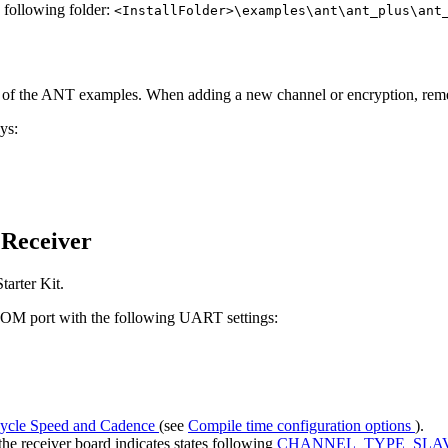
e following folder:
<InstallFolder>\examples\ant\ant_plus\ant
y of the ANT examples. When adding a new channel or encryption, re
ys:
 Receiver
arter Kit.
 COM port with the following UART settings:
ycle Speed and Cadence
(see
Compile time configuration options
).
e receiver board indicates states following
CHANNEL_TYPE_SLA