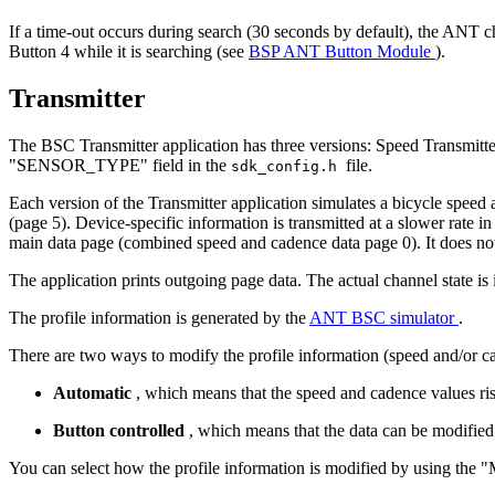
If a time-out occurs during search (30 seconds by default), the ANT c
Button 4 while it is searching (see
BSP ANT Button Module
).
Transmitter
The BSC Transmitter application has three versions: Speed Transmitte
"SENSOR_TYPE" field in the
file.
sdk_config.h
Each version of the Transmitter application simulates a bicycle speed
(page 5). Device-specific information is transmitted at a slower rat
main data page (combined speed and cadence data page 0). It does no
The application prints outgoing page data. The actual channel state is
The profile information is generated by the
ANT BSC simulator
.
There are two ways to modify the profile information (speed and/or ca
Automatic
, which means that the speed and cadence values rise
Button controlled
, which means that the data can be modified
You can select how the profile information is modified by using 