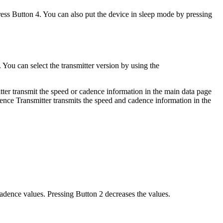
ress Button 4. You can also put the device in sleep mode by pressing
ou can select the transmitter version by using the
ter transmit the speed or cadence information in the main data page
ence Transmitter transmits the speed and cadence information in the
cadence values. Pressing Button 2 decreases the values.