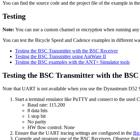
You can find the source code and the project file of the example in th
Testing
Note:
You can use a custom channel or encryption when running an
You can test the Bicycle Speed and Cadence examples in different wa
Testing the BSC Transmitter with the BSC Receiver
Testing the BSC Transmitter using AntWare II
Testing the BSC examples with the ANT+ Simulator tools
Testing the BSC Transmitter with the BSC
Note that UART is not available when you use the Dynastream D52 St
Start a terminal emulator like PuTTY and connect to the used
Baud rate: 115.200
8 data bits
1 stop bit
No parity
HW flow control: None
Ensure that the UART tracing settings are configured in the
Bic
Compile and program one of the BSC Receivers. Observe that th