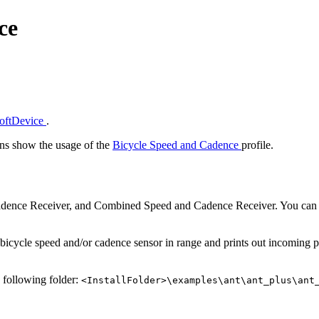
ce
SoftDevice
.
s show the usage of the
Bicycle Speed and Cadence
profile.
Cadence Receiver, and Combined Speed and Cadence Receiver. You can 
bicycle speed and/or cadence sensor in range and prints out incoming pa
e following folder:
<InstallFolder>\examples\ant\ant_plus\ant