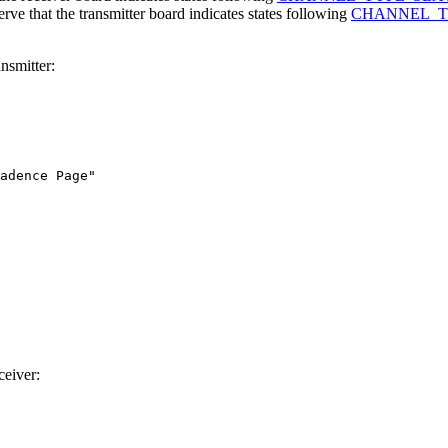
e that the transmitter board indicates states following
CHANNEL_
nsmitter:
adence Page"

ceiver: