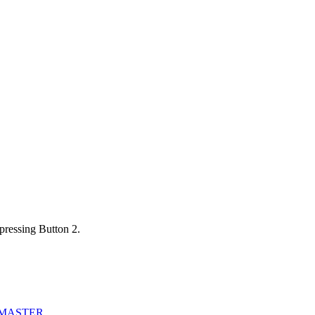
pressing Button 2.
_MASTER
.