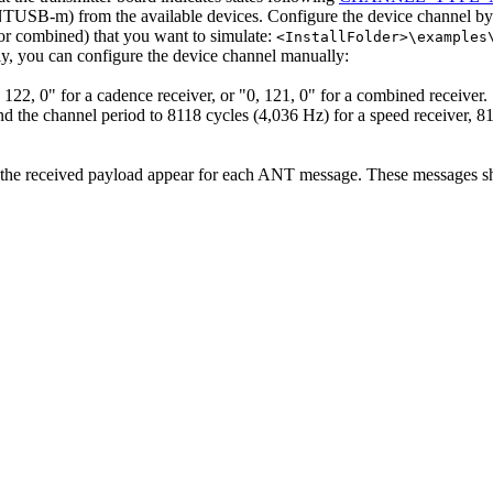
B-m) from the available devices. Configure the device channel by loa
 or combined) that you want to simulate:
<InstallFolder>\examples
ely, you can configure the device channel manually:
, 122, 0" for a cadence receiver, or "0, 121, 0" for a combined receiver.
d the channel period to 8118 cycles (4,036 Hz) for a speed receiver, 81
 the received payload appear for each ANT message. These messages sho