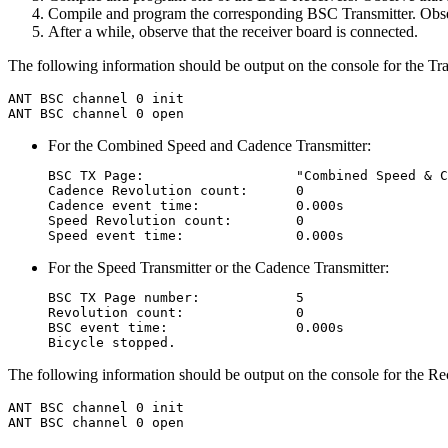
Compile and program the corresponding BSC Transmitter. Observ
After a while, observe that the receiver board is connected.
The following information should be output on the console for the Tra
ANT BSC channel 0 init

For the Combined Speed and Cadence Transmitter:
BSC TX Page:                   "Combined Speed & C
Cadence Revolution count:      0

Cadence event time:            0.000s

Speed Revolution count:        0

For the Speed Transmitter or the Cadence Transmitter:
BSC TX Page number:            5

Revolution count:              0

BSC event time:                0.000s

The following information should be output on the console for the Re
ANT BSC channel 0 init
