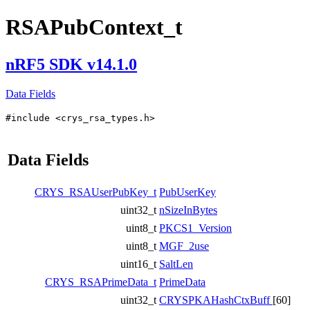
RSAPubContext_t
nRF5 SDK v14.1.0
Data Fields
#include <crys_rsa_types.h>
Data Fields
CRYS_RSAUserPubKey_t
PubUserKey
uint32_t
nSizeInBytes
uint8_t
PKCS1_Version
uint8_t
MGF_2use
uint16_t
SaltLen
CRYS_RSAPrimeData_t
PrimeData
uint32_t
CRYSPKAHashCtxBuff
[60]