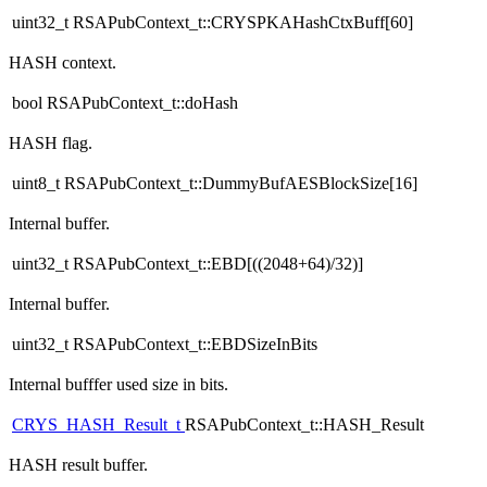
uint32_t RSAPubContext_t::CRYSPKAHashCtxBuff[60]
HASH context.
bool RSAPubContext_t::doHash
HASH flag.
uint8_t RSAPubContext_t::DummyBufAESBlockSize[16]
Internal buffer.
uint32_t RSAPubContext_t::EBD[((2048+64)/32)]
Internal buffer.
uint32_t RSAPubContext_t::EBDSizeInBits
Internal bufffer used size in bits.
CRYS_HASH_Result_t
RSAPubContext_t::HASH_Result
HASH result buffer.