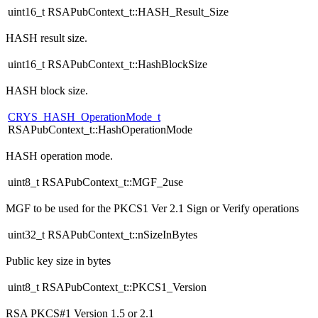
uint16_t RSAPubContext_t::HASH_Result_Size
HASH result size.
uint16_t RSAPubContext_t::HashBlockSize
HASH block size.
CRYS_HASH_OperationMode_t
RSAPubContext_t::HashOperationMode
HASH operation mode.
uint8_t RSAPubContext_t::MGF_2use
MGF to be used for the PKCS1 Ver 2.1 Sign or Verify operations
uint32_t RSAPubContext_t::nSizeInBytes
Public key size in bytes
uint8_t RSAPubContext_t::PKCS1_Version
RSA PKCS#1 Version 1.5 or 2.1