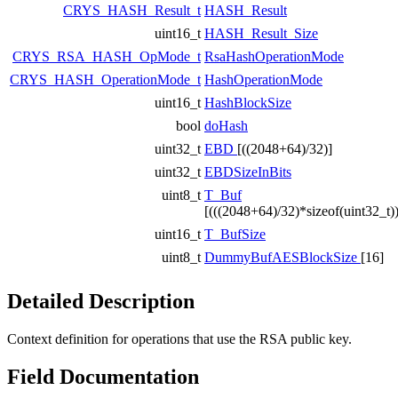
CRYS_HASH_Result_t
HASH_Result
uint16_t
HASH_Result_Size
CRYS_RSA_HASH_OpMode_t
RsaHashOperationMode
CRYS_HASH_OperationMode_t
HashOperationMode
uint16_t
HashBlockSize
bool
doHash
uint32_t
EBD
[((2048+64)/32)]
uint32_t
EBDSizeInBits
uint8_t
T_Buf
[(((2048+64)/32)*sizeof(uint32_t))
uint16_t
T_BufSize
uint8_t
DummyBufAESBlockSize
[16]
Detailed Description
Context definition for operations that use the RSA public key.
Field Documentation