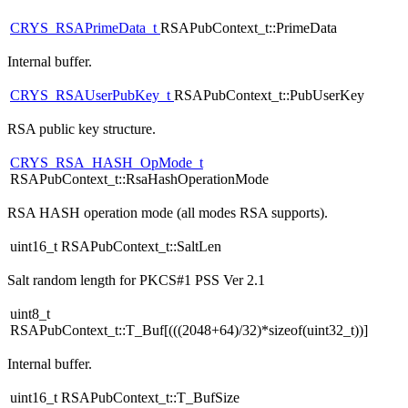
CRYS_RSAPrimeData_t
RSAPubContext_t::PrimeData
Internal buffer.
CRYS_RSAUserPubKey_t
RSAPubContext_t::PubUserKey
RSA public key structure.
CRYS_RSA_HASH_OpMode_t
RSAPubContext_t::RsaHashOperationMode
RSA HASH operation mode (all modes RSA supports).
uint16_t RSAPubContext_t::SaltLen
Salt random length for PKCS#1 PSS Ver 2.1
uint8_t
RSAPubContext_t::T_Buf[(((2048+64)/32)*sizeof(uint32_t))]
Internal buffer.
uint16_t RSAPubContext_t::T_BufSize